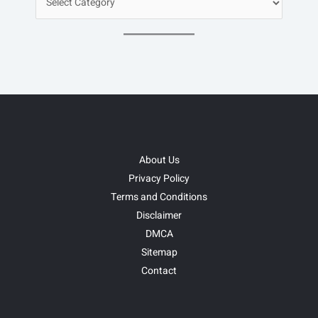
About Us
Privacy Policy
Terms and Conditions
Disclaimer
DMCA
Sitemap
Contact