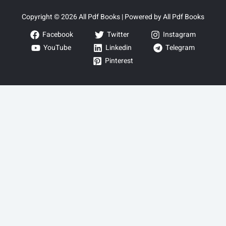
Copyright © 2026 All Pdf Books | Powered by All Pdf Books
Facebook
Twitter
Instagram
YouTube
Linkedin
Telegram
Pinterest