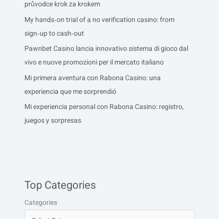
průvodce krok za krokem
My hands‑on trial of a no verification casino: from
sign‑up to cash‑out
Pawnbet Casino lancia innovativo sistema di gioco dal
vivo e nuove promozioni per il mercato italiano
Mi primera aventura con Rabona Casino: una
experiencia que me sorprendió
Mi experiencia personal con Rabona Casino: registro,
juegos y sorpresas
Top Categories
Categories