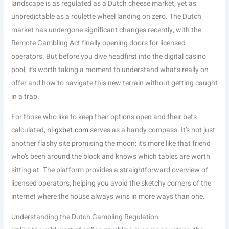
landscape is as regulated as a Dutch cheese market, yet as
unpredictable as a roulette wheel landing on zero. The Dutch
market has undergone significant changes recently, with the
Remote Gambling Act finally opening doors for licensed
operators. But before you dive headfirst into the digital casino
pool, it’s worth taking a moment to understand what’s really on
offer and how to navigate this new terrain without getting caught
in a trap.
For those who like to keep their options open and their bets
calculated,
nl-gxbet.com
serves as a handy compass. It’s not just
another flashy site promising the moon; it’s more like that friend
who’s been around the block and knows which tables are worth
sitting at. The platform provides a straightforward overview of
licensed operators, helping you avoid the sketchy corners of the
internet where the house always wins in more ways than one.
Understanding the Dutch Gambling Regulation