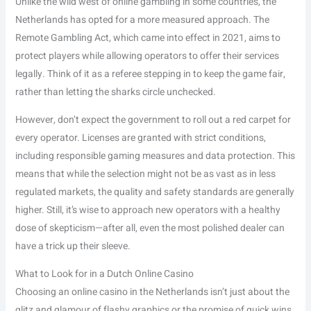
Unlike the wild west of online gambling in some countries, the
Netherlands has opted for a more measured approach. The
Remote Gambling Act, which came into effect in 2021, aims to
protect players while allowing operators to offer their services
legally. Think of it as a referee stepping in to keep the game fair,
rather than letting the sharks circle unchecked.
However, don’t expect the government to roll out a red carpet for
every operator. Licenses are granted with strict conditions,
including responsible gaming measures and data protection. This
means that while the selection might not be as vast as in less
regulated markets, the quality and safety standards are generally
higher. Still, it’s wise to approach new operators with a healthy
dose of skepticism—after all, even the most polished dealer can
have a trick up their sleeve.
What to Look for in a Dutch Online Casino
Choosing an online casino in the Netherlands isn’t just about the
glitz and glamour of flashy graphics or the promise of quick wins.