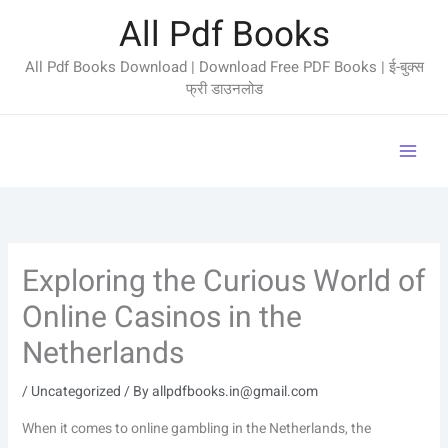
Skip
All Pdf Books
to
content
All Pdf Books Download | Download Free PDF Books | ई-बुक्स
फ्री डाउनलोड
Exploring the Curious World of
Online Casinos in the
Netherlands
/
Uncategorized
/ By
allpdfbooks.in@gmail.com
When it comes to online gambling in the Netherlands, the