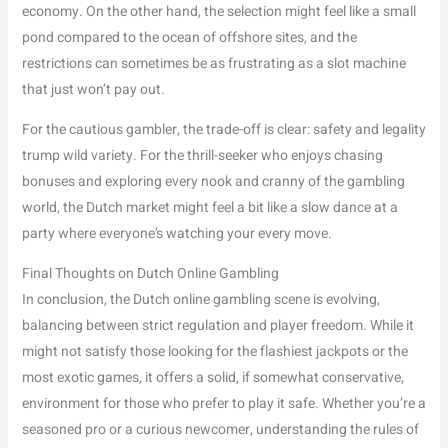
economy. On the other hand, the selection might feel like a small
pond compared to the ocean of offshore sites, and the
restrictions can sometimes be as frustrating as a slot machine
that just won’t pay out.
For the cautious gambler, the trade-off is clear: safety and legality
trump wild variety. For the thrill-seeker who enjoys chasing
bonuses and exploring every nook and cranny of the gambling
world, the Dutch market might feel a bit like a slow dance at a
party where everyone’s watching your every move.
Final Thoughts on Dutch Online Gambling
In conclusion, the Dutch online gambling scene is evolving,
balancing between strict regulation and player freedom. While it
might not satisfy those looking for the flashiest jackpots or the
most exotic games, it offers a solid, if somewhat conservative,
environment for those who prefer to play it safe. Whether you’re a
seasoned pro or a curious newcomer, understanding the rules of