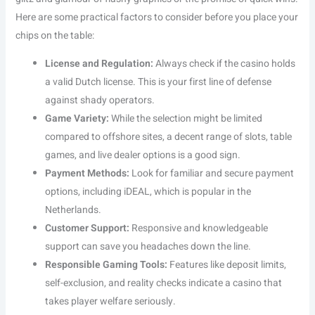
Here are some practical factors to consider before you place your
chips on the table:
License and Regulation:
Always check if the casino holds
a valid Dutch license. This is your first line of defense
against shady operators.
Game Variety:
While the selection might be limited
compared to offshore sites, a decent range of slots, table
games, and live dealer options is a good sign.
Payment Methods:
Look for familiar and secure payment
options, including iDEAL, which is popular in the
Netherlands.
Customer Support:
Responsive and knowledgeable
support can save you headaches down the line.
Responsible Gaming Tools:
Features like deposit limits,
self-exclusion, and reality checks indicate a casino that
takes player welfare seriously.