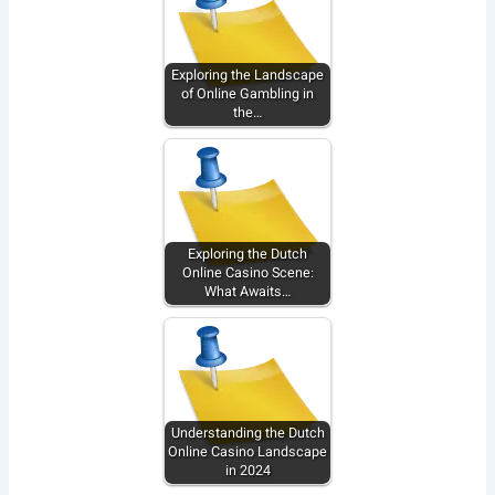
Exploring the Landscape
of Online Gambling in
the…
Exploring the Dutch
Online Casino Scene:
What Awaits…
Understanding the Dutch
Online Casino Landscape
in 2024