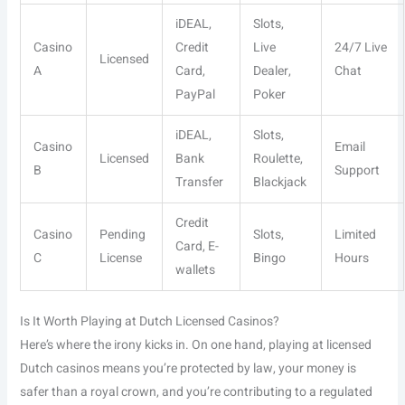
iDEAL,
Slots,
Casino
Credit
Live
24/7 Live
Licensed
A
Card,
Dealer,
Chat
PayPal
Poker
iDEAL,
Slots,
Casino
Email
Licensed
Bank
Roulette,
B
Support
Transfer
Blackjack
Credit
Casino
Pending
Slots,
Limited
Card, E-
C
License
Bingo
Hours
wallets
Is It Worth Playing at Dutch Licensed Casinos?
Here’s where the irony kicks in. On one hand, playing at licensed
Dutch casinos means you’re protected by law, your money is
safer than a royal crown, and you’re contributing to a regulated