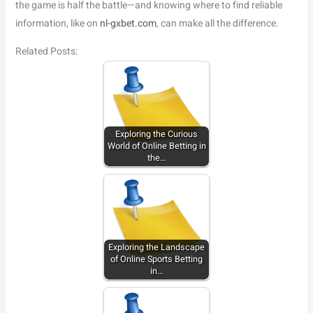
the game is half the battle—and knowing where to find reliable
information, like on
nl-gxbet.com
, can make all the difference.
Related Posts:
Exploring the Curious
World of Online Betting in
the…
Exploring the Landscape
of Online Sports Betting
in…