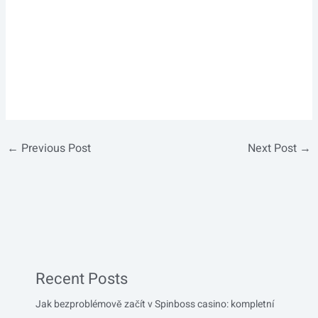
←
Previous Post
Next Post
→
Recent Posts
Jak bezproblémově začít v Spinboss casino: kompletní