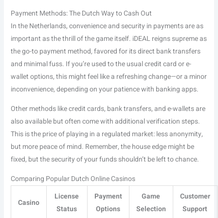
Payment Methods: The Dutch Way to Cash Out
In the Netherlands, convenience and security in payments are as
important as the thrill of the game itself. iDEAL reigns supreme as
the go-to payment method, favored for its direct bank transfers
and minimal fuss. If you’re used to the usual credit card or e-
wallet options, this might feel like a refreshing change—or a minor
inconvenience, depending on your patience with banking apps.
Other methods like credit cards, bank transfers, and e-wallets are
also available but often come with additional verification steps.
This is the price of playing in a regulated market: less anonymity,
but more peace of mind. Remember, the house edge might be
fixed, but the security of your funds shouldn’t be left to chance.
Comparing Popular Dutch Online Casinos
License
Payment
Game
Customer
Casino
Status
Options
Selection
Support