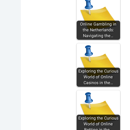
Online Gambling in
the Netherlands:
Navigating the…
Exploring the Curious
World of Online
Casinos in the…
Exploring the Curious
World of Online
Betting in the…