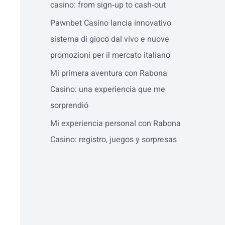
casino: from sign‑up to cash‑out
Pawnbet Casino lancia innovativo
sistema di gioco dal vivo e nuove
promozioni per il mercato italiano
Mi primera aventura con Rabona
Casino: una experiencia que me
sorprendió
Mi experiencia personal con Rabona
Casino: registro, juegos y sorpresas