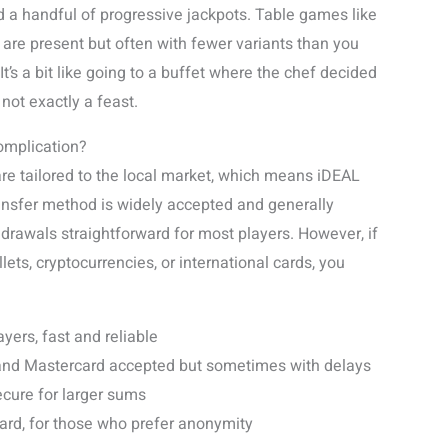
nd a handful of progressive jackpots. Table games like
s are present but often with fewer variants than you
t’s a bit like going to a buffet where the chef decided
 not exactly a feast.
mplication?
re tailored to the local market, which means iDEAL
ansfer method is widely accepted and generally
drawals straightforward for most players. However, if
ets, cryptocurrencies, or international cards, you
yers, fast and reliable
 and Mastercard accepted but sometimes with delays
cure for larger sums
ard, for those who prefer anonymity