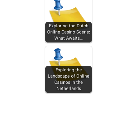
Exploring the Dutch
Online Casino Scene:
What Awaits…
Exploring the
Landscape of Online
Casinos in the
Netherlands