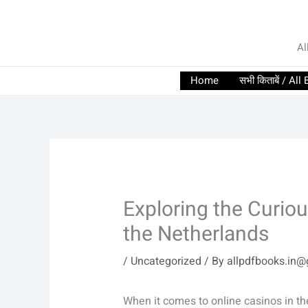
Skip
to
Al
content
Home
सभी किताबें / Al
Exploring the Curiou
the Netherlands
/
Uncategorized
/ By
allpdfbooks.in
When it comes to online casinos in the