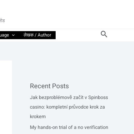
लोड
Search
guage
लेखक / Author
Recent Posts
Jak bezproblémově začít v Spinboss
casino: kompletní průvodce krok za
krokem
My hands‑on trial of a no verification