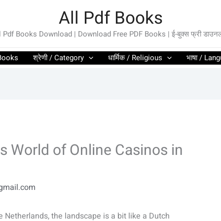
All Pdf Books
l Pdf Books Download | Download Free PDF Books | ई-बुक्स फ्री डाउन
l Books
श्रेणी / Category
धार्मिक / Religious
भाषा / Lan
s World of Online Casinos in
@gmail.com
 Netherlands, the landscape is a bit like a Dutch