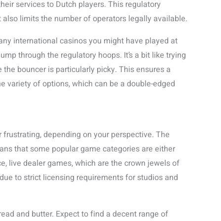
their services to Dutch players. This regulatory
also limits the number of operators legally available.
many international casinos you might have played at
ump through the regulatory hoops. It’s a bit like trying
the bouncer is particularly picky. This ensures a
e variety of options, which can be a double-edged
r frustrating, depending on your perspective. The
ans that some popular game categories are either
nce, live dealer games, which are the crown jewels of
ue to strict licensing requirements for studios and
read and butter. Expect to find a decent range of