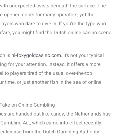
 with unexpected twists beneath the surface. The
ve opened doors for many operators, yet the
ayers who dare to dive in. If you’re the type who
fare, you might find the Dutch online casino scene
ion is
nl-foxygoldcasino.com
. It’s not your typical
ng for your attention. Instead, it offers a more
to players tired of the usual over-the-top
ur time, or just another fish in the sea of online
 Take on Online Gambling
ses are handed out like candy, the Netherlands has
Gambling Act, which came into effect recently,
per license from the Dutch Gambling Authority