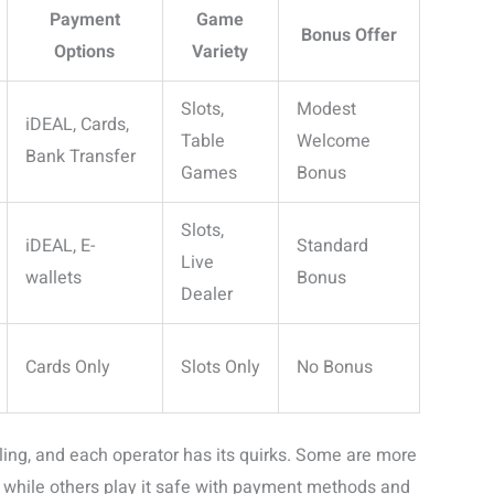
Payment
Game
Bonus Offer
Options
Variety
Slots,
Modest
iDEAL, Cards,
Table
Welcome
Bank Transfer
Games
Bonus
Slots,
iDEAL, E-
Standard
Live
wallets
Bonus
Dealer
Cards Only
Slots Only
No Bonus
ttling, and each operator has its quirks. Some are more
, while others play it safe with payment methods and