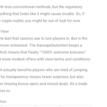
 with less conventional methods, but the regulatory
thing that looks like it might cause trouble. So, if
 crypto wallet, you might be out of luck for now.
 View
 bait that casinos use to lure players in. But in the
 more restrained. The Kansspelautoriteit keeps a
 which means that flashy “1000% welcome bonuses”
ct more modest offers with clear terms and conditions.
it actually benefits players who are tired of jumping
 The transparency means fewer surprises, but also
n chasing bonus spins and reload deals. It’s a trade-
ess so.
inos