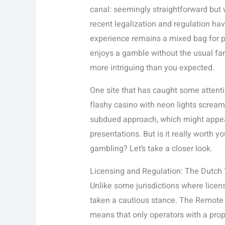
canal: seemingly straightforward but
recent legalization and regulation ha
experience remains a mixed bag for pl
enjoys a gamble without the usual fan
more intriguing than you expected.
One site that has caught some attent
flashy casino with neon lights screami
subdued approach, which might appeal 
presentations. But is it really worth yo
gambling? Let’s take a closer look.
Licensing and Regulation: The Dutch
Unlike some jurisdictions where licen
taken a cautious stance. The Remote 
means that only operators with a pro