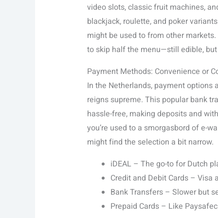
video slots, classic fruit machines, a
blackjack, roulette, and poker variant
might be used to from other markets. I
to skip half the menu—still edible, but
Payment Methods: Convenience or Co
In the Netherlands, payment options a
reigns supreme. This popular bank tr
hassle-free, making deposits and with
you’re used to a smorgasbord of e-wall
might find the selection a bit narrow.
iDEAL – The go-to for Dutch pla
Credit and Debit Cards – Visa
Bank Transfers – Slower but se
Prepaid Cards – Like Paysafec