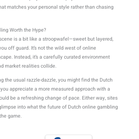
that matches your personal style rather than chasing
ling Worth the Hype?
scene is a bit like a stroopwafel—sweet but layered,
ou off guard. It’s not the wild west of online
dscape. Instead, it’s a carefully curated environment
d market realities collide.
g the usual razzle-dazzle, you might find the Dutch
f you appreciate a more measured approach with a
ould be a refreshing change of pace. Either way, sites
glimpse into what the future of Dutch online gambling
t the game.