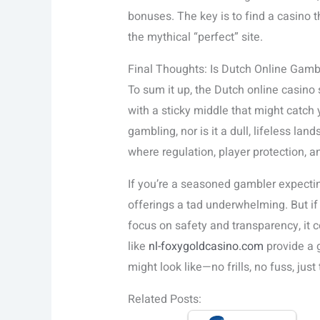
bonuses. The key is to find a casino 
the mythical “perfect” site.
Final Thoughts: Is Dutch Online Gamb
To sum it up, the Dutch online casino 
with a sticky middle that might catch y
gambling, nor is it a dull, lifeless lan
where regulation, player protection, an
If you’re a seasoned gambler expectin
offerings a tad underwhelming. But i
focus on safety and transparency, it c
like
nl-foxygoldcasino.com
provide a 
might look like—no frills, no fuss, jus
Related Posts: