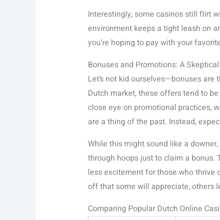
Interestingly, some casinos still flirt
environment keeps a tight leash on any
you’re hoping to pay with your favorite
Bonuses and Promotions: A Skeptical
Let’s not kid ourselves—bonuses are the
Dutch market, these offers tend to be
close eye on promotional practices,
are a thing of the past. Instead, expe
While this might sound like a downer, 
through hoops just to claim a bonus.
less excitement for those who thrive o
off that some will appreciate, others l
Comparing Popular Dutch Online Cas