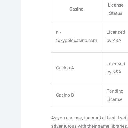
License
Casino
Status
nl-
Licensed
foxygoldcasino.com
by KSA
Licensed
Casino A
by KSA
Pending
Casino B
License
As you can see, the market is still se
adventurous with their game libraries