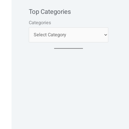
Top Categories
Categories