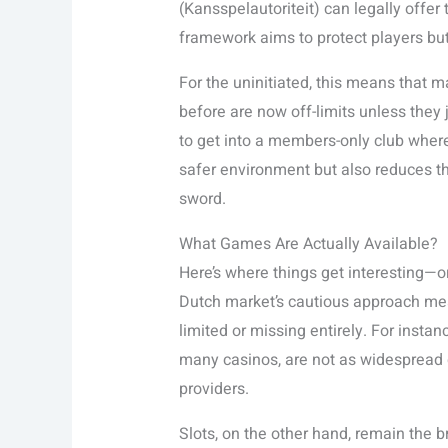
(Kansspelautoriteit) can legally offer 
framework aims to protect players but 
For the uninitiated, this means that 
before are now off-limits unless they j
to get into a members-only club where 
safer environment but also reduces th
sword.
What Games Are Actually Available?
Here’s where things get interesting—o
Dutch market’s cautious approach me
limited or missing entirely. For insta
many casinos, are not as widespread d
providers.
Slots, on the other hand, remain the b