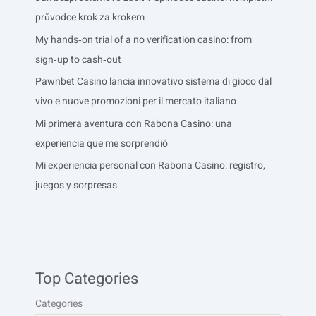
průvodce krok za krokem
My hands‑on trial of a no verification casino: from
sign‑up to cash‑out
Pawnbet Casino lancia innovativo sistema di gioco dal
vivo e nuove promozioni per il mercato italiano
Mi primera aventura con Rabona Casino: una
experiencia que me sorprendió
Mi experiencia personal con Rabona Casino: registro,
juegos y sorpresas
Top Categories
Categories