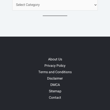
About Us
Privacy Policy
Terms and Conditions
Disclaimer
DMCA
Sitemap
Contact