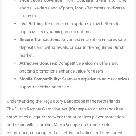
Wide Sports Coverage:
From football and tennis to niche
sports like darts and eSports, MonixBet caters to diverse
interests.
Live Betting:
Real-time odds updates allow bettors to
capitalize on dynamic game situations.
Secure Transactions:
Advanced encryption ensures safe
deposits and withdrawals, crucial in the regulated Dutch
market.
Attractive Bonuses:
Competitive welcome offers and
ongoing promotions enhance value for users.
Mobile Compatibility:
Seamless experience across devices
supports betting on the go.
Understanding the Regulatory Landscape in the Netherlands
The Dutch Remote Gambling Act (Kansspelen op afstand) has
established a legal framework that prioritizes player protection
and responsible gaming. MonixBet operates under strict
compliance, ensuring that all betting activities are transparent