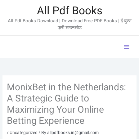
Skip
All Pdf Books
to
content
All Pdf Books Download | Download Free PDF Books | ई-बुक्स
फ्री डाउनलोड
MonixBet in the Netherlands:
A Strategic Guide to
Maximizing Your Online
Betting Experience
/
Uncategorized
/ By
allpdfbooks.in@gmail.com