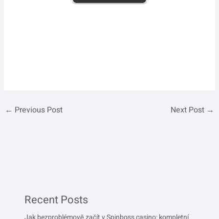
←
Previous Post
Next Post
→
Recent Posts
Jak bezproblémově začít v Spinboss casino: kompletní