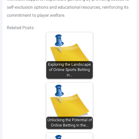
self-exclusion options and educational resources, reinforcing its
commitment to player welfare.
Related Posts:
Exploring the Landscape
of Online Sports Betting
in…
Unlocking the Potential of
Online Betting in the…