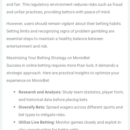
and fair. This regulatory environment reduces risks such as fraud
and unfair practices, providing bettors with peace of mind.
However, users should remain vigilant about their betting habits.
Setting limits and recognizing signs of problem gambling are
essential steps to maintain a healthy balance between
entertainment and risk.
Maximizing Your Betting Strategy on MonixBet
Success in online betting requires more than luck; it demands a
strategic approach. Here are practical insights to optimize your
experience on MonixBet:
Research and Analysis:
Study team statistics, player form,
and historical data before placing bets.
Diversify Bets:
Spread wagers across different sports and
bet types to mitigate risks.
Utilize Live Betting:
Monitor games closely and exploit in-
play opportunities for better odds.