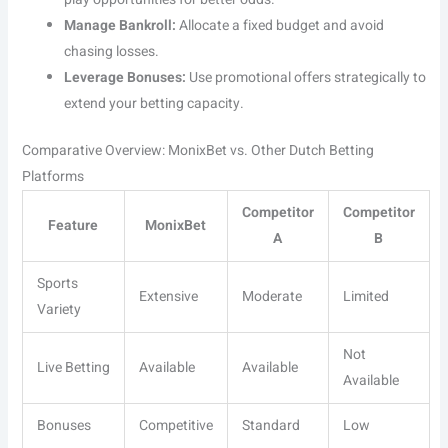
Manage Bankroll:
Allocate a fixed budget and avoid
chasing losses.
Leverage Bonuses:
Use promotional offers strategically to
extend your betting capacity.
Comparative Overview: MonixBet vs. Other Dutch Betting
Platforms
Competitor
Competitor
Feature
MonixBet
A
B
Sports
Extensive
Moderate
Limited
Variety
Not
Live Betting
Available
Available
Available
Bonuses
Competitive
Standard
Low