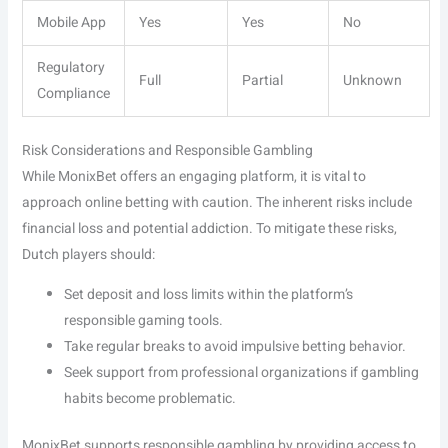
Mobile App
Yes
Yes
No
Regulatory
Full
Partial
Unknown
Compliance
Risk Considerations and Responsible Gambling
While MonixBet offers an engaging platform, it is vital to
approach online betting with caution. The inherent risks include
financial loss and potential addiction. To mitigate these risks,
Dutch players should:
Set deposit and loss limits within the platform’s
responsible gaming tools.
Take regular breaks to avoid impulsive betting behavior.
Seek support from professional organizations if gambling
habits become problematic.
MonixBet supports responsible gambling by providing access to