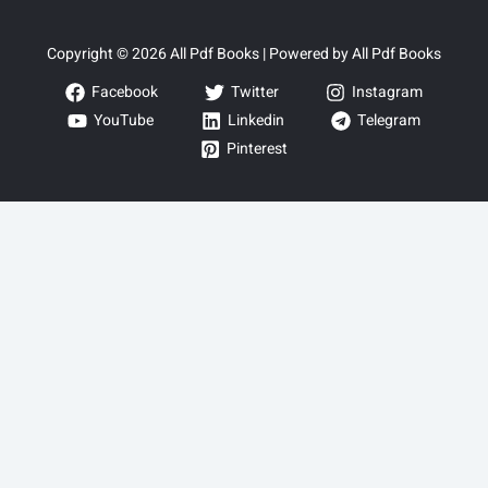
Copyright © 2026 All Pdf Books | Powered by All Pdf Books
Facebook
Twitter
Instagram
YouTube
Linkedin
Telegram
Pinterest