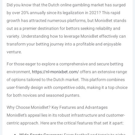
Did you know that the Dutch online gambling market has surged
by over 20% annually since its legalization in 2021? This rapid
growth has attracted numerous platforms, but MonixBet stands
out as a premier destination for bettors seeking reliability and
variety. Understanding how to leverage MonixBet effectively can
transform your betting journey into a profitable and enjoyable
venture.
For those eager to explore a comprehensive and secure betting
environment,
https://nl-monixbet.com/
offers an extensive range
of options tailored to the Dutch market. This platform combines
user-friendly design with competitive odds, making it a top choice
for both novices and seasoned punters.
Why Choose MonixBet? Key Features and Advantages
MonixBet’s appeal lies in its robust infrastructure and customer-
centric approach. Here are the critical features that set it apart: