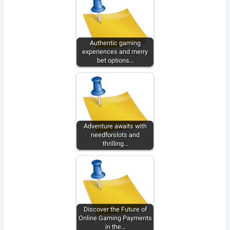
Authentic gaming
experiences and merry
bet options…
Adventure awaits with
needforslots and
thrilling…
Discover the Future of
Online Gaming Payments
in the…