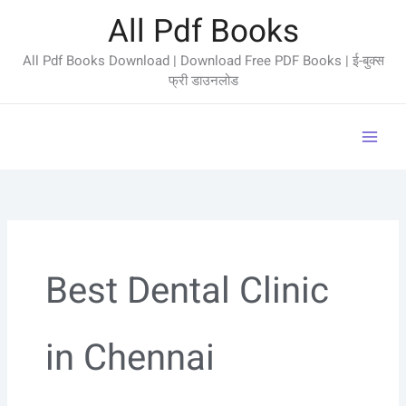
Skip
All Pdf Books
to
content
All Pdf Books Download | Download Free PDF Books | ई-बुक्स
फ्री डाउनलोड
Best Dental Clinic
in Chennai