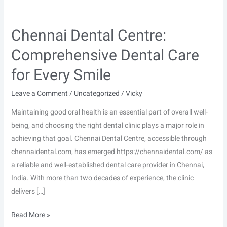
Chennai Dental Centre:
Chennai
Dental
Comprehensive Dental Care
Centre:
for Every Smile
Comprehensive
Dental
Leave a Comment
/
Uncategorized
/
Vicky
Care
for
Maintaining good oral health is an essential part of overall well-
Every
being, and choosing the right dental clinic plays a major role in
Smile
achieving that goal. Chennai Dental Centre, accessible through
chennaidental.com, has emerged https://chennaidental.com/ as
a reliable and well-established dental care provider in Chennai,
India. With more than two decades of experience, the clinic
delivers […]
Read More »