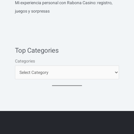
Mi experiencia personal con Rabona Casino: registro,
juegos y sorpresas
Top Categories
Categories