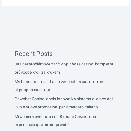
Recent Posts
Jak bezproblémově začít v Spinboss casino: kompletní
průvodce krok za krokem
My hands‑on trial of a no verification casino: from
sign‑up to cash‑out
Pawnbet Casino lancia innovativo sistema di gioco dal
vivo e nuove promozioni per il mercato italiano
Mi primera aventura con Rabona Casino: una
experiencia que me sorprendió