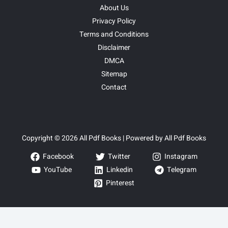
About Us
Privacy Policy
Terms and Conditions
Disclaimer
DMCA
Sitemap
Contact
Copyright © 2026 All Pdf Books | Powered by All Pdf Books
Facebook
Twitter
Instagram
YouTube
Linkedin
Telegram
Pinterest