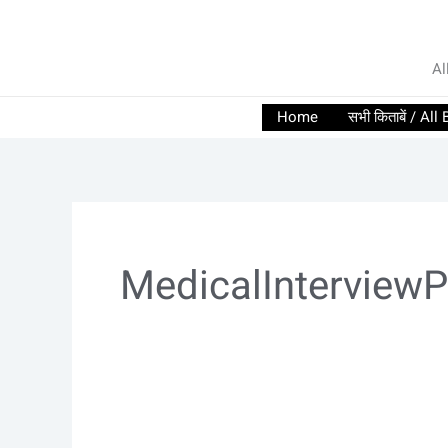
Skip
to
Al
content
Home
सभी किताबें / Al
MedicalInterviewP