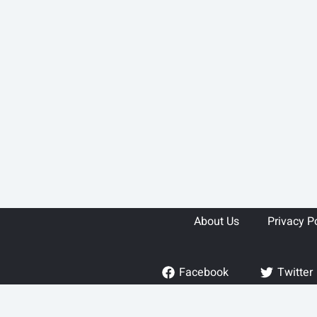
About Us
Privacy P
Facebook
Twitter