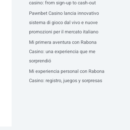
casino: from sign‑up to cash‑out
Pawnbet Casino lancia innovativo
sistema di gioco dal vivo e nuove
promozioni per il mercato italiano
Mi primera aventura con Rabona
Casino: una experiencia que me
sorprendió
Mi experiencia personal con Rabona
Casino: registro, juegos y sorpresas