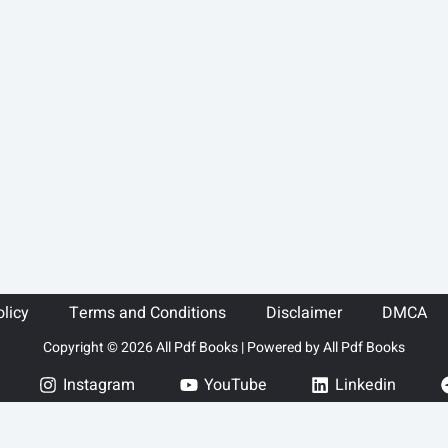
olicy
Terms and Conditions
Disclaimer
DMCA
Copyright © 2026 All Pdf Books | Powered by All Pdf Books
Instagram
YouTube
Linkedin