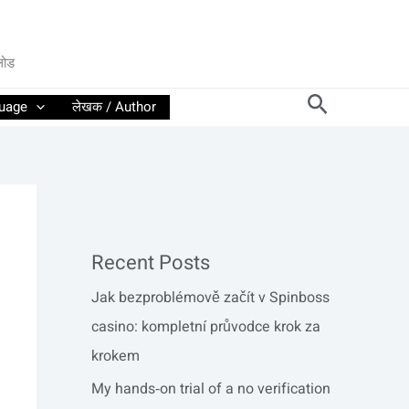
लोड
Search
guage
लेखक / Author
Recent Posts
Jak bezproblémově začít v Spinboss
casino: kompletní průvodce krok za
krokem
My hands‑on trial of a no verification