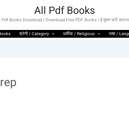
All Pdf Books
l Pdf Books Download | Download Free PDF Books | ई-बुक्स फ्री डाउन
l Books
श्रेणी / Category
धार्मिक / Religious
भाषा / Lan
rep