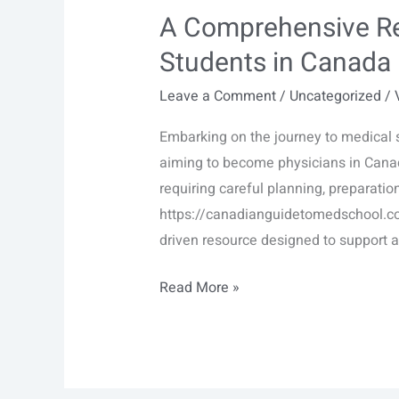
A Comprehensive Re
A
Comprehensive
Students in Canada
Resource
Leave a Comment
/
Uncategorized
/
for
Aspiring
Embarking on the journey to medical s
Medical
aiming to become physicians in Canad
Students
requiring careful planning, prepara
in
https://canadianguidetomedschool.co
Canada
driven resource designed to support as
Read More »