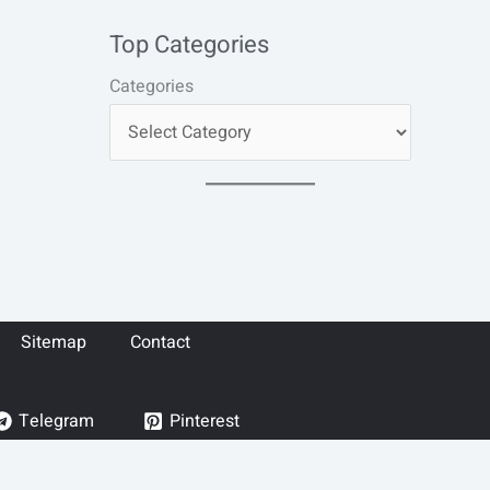
Top Categories
Categories
Sitemap
Contact
Telegram
Pinterest