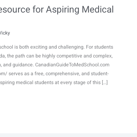
source for Aspiring Medical
Vicky
chool is both exciting and challenging. For students
a, the path can be highly competitive and complex,
tion, and guidance. CanadianGuideToMedSchool.com
m/ serves as a free, comprehensive, and student-
piring medical students at every stage of this […]