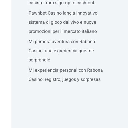
casino: from sign‑up to cash‑out
Pawnbet Casino lancia innovativo
sistema di gioco dal vivo e nuove
promozioni per il mercato italiano
Mi primera aventura con Rabona
Casino: una experiencia que me
sorprendió
Mi experiencia personal con Rabona
Casino: registro, juegos y sorpresas