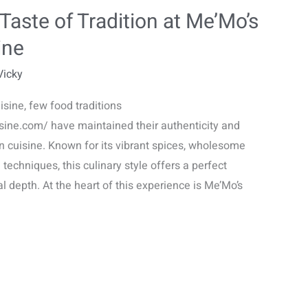
Taste of Tradition at Me’Mo’s
ine
Vicky
isine, few food traditions
ine.com/ have maintained their authenticity and
n cuisine. Known for its vibrant spices, wholesome
techniques, this culinary style offers a perfect
ral depth. At the heart of this experience is Me’Mo’s