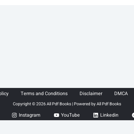
olicy
Terms and Conditions
Disclaimer
DMCA
Copyright © 2026 All Pdf Books | Powered by All Pdf Books
Instagram
YouTube
Linkedin