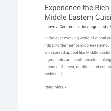
Experience the Rich 
Experience
the
Middle Eastern Cuis
Rich
Leave a Comment
/
Uncategorized
/
Taste
of
In the ever-evolving world of global cu
Tradition
https://ordermemosmiddleeasterncuis
at
widespread appeal like Middle Easter
Me’Mo’s
ingredients, and centuries-old cooking 
Middle
balance of flavor, nutrition, and cultu
Eastern
Middle […]
Cuisine
Read More »