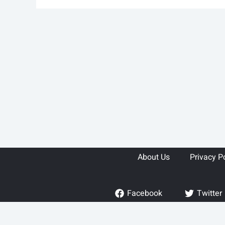
About Us
Privacy P
Facebook
Twitter