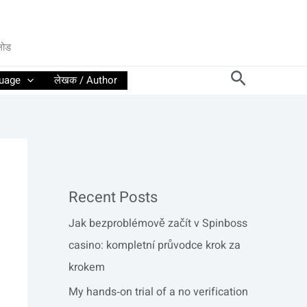
लोड
Search
guage
लेखक / Author
Recent Posts
Jak bezproblémově začít v Spinboss
casino: kompletní průvodce krok za
krokem
My hands‑on trial of a no verification