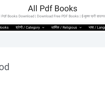
All Pdf Books
l Pdf Books Download | Download Free PDF Books | ई-बुक्स फ्री डाउन
l Books
श्रेणी / Category
धार्मिक / Religious
भाषा / Lan
ood