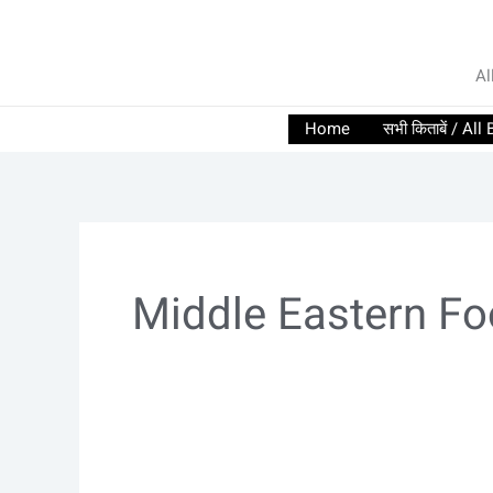
Skip
to
Al
content
Home
सभी किताबें / Al
Middle Eastern F