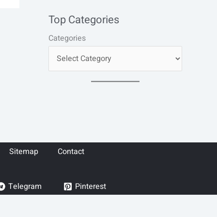
Top Categories
Categories
Sitemap
Contact
Telegram
Pinterest