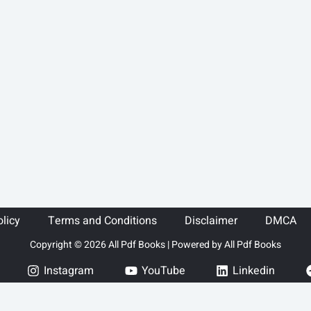
olicy
Terms and Conditions
Disclaimer
DMCA
Copyright © 2026 All Pdf Books | Powered by All Pdf Books
Instagram
YouTube
Linkedin