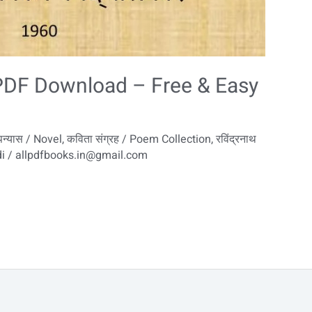
PDF Download – Free & Easy
पन्यास / Novel
,
कविता संग्रह / Poem Collection
,
रविंद्रनाथ
di
/
allpdfbooks.in@gmail.com