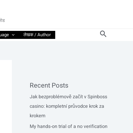
लोड
Search
guage
लेखक / Author
Recent Posts
Jak bezproblémově začít v Spinboss
casino: kompletní průvodce krok za
krokem
My hands‑on trial of a no verification