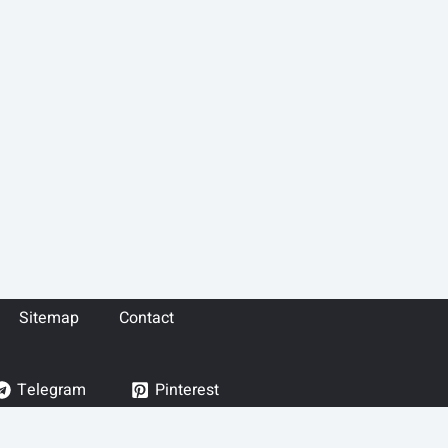
Sitemap
Contact
Telegram
Pinterest