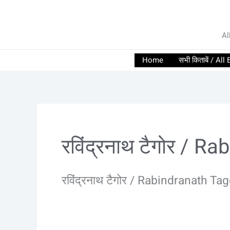
Skip
to
Al
content
Home
सभी किताबें / Al
रविंद्रनाथ टैगोर / 
रविंद्रनाथ टैगोर / Rabindranath Ta