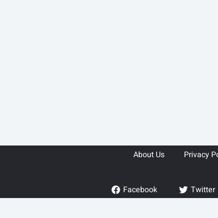
About Us
Privacy P
Facebook
Twitter