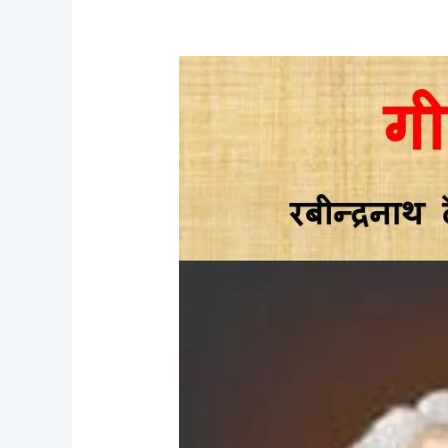
Geetanjali
Book
PDF
Download
–
Free
&
Easy
Access