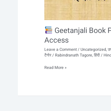
Geetanjali Book 
Access
Leave a Comment
/
Uncategorized
,
उ
टैगोर / Rabindranath Tagore
,
हिंदी / Hin
Read More »