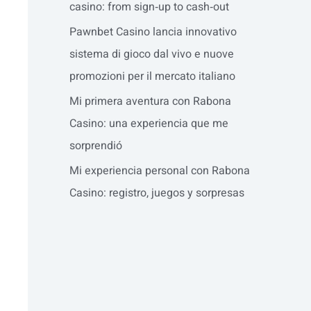
casino: from sign‑up to cash‑out
Pawnbet Casino lancia innovativo
sistema di gioco dal vivo e nuove
promozioni per il mercato italiano
Mi primera aventura con Rabona
Casino: una experiencia que me
sorprendió
Mi experiencia personal con Rabona
Casino: registro, juegos y sorpresas