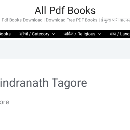
All Pdf Books
l Pdf Books Download | Download Free PDF Books | ई-बुक्स फ्री डाउन
l Books
श्रेणी / Category
धार्मिक / Religious
भाषा / Lan
Rabindranath Tagore
gore