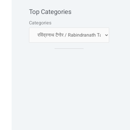
Top Categories
Categories