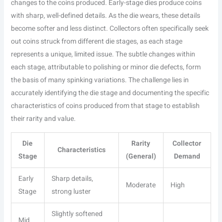
changes to the coins produced. Early-stage dies produce coins
with sharp, well-defined details. As the die wears, these details
become softer and less distinct. Collectors often specifically seek
out coins struck from different die stages, as each stage
represents a unique, limited issue. The subtle changes within
each stage, attributable to polishing or minor die defects, form
the basis of many spinking variations. The challenge lies in
accurately identifying the die stage and documenting the specific
characteristics of coins produced from that stage to establish
their rarity and value.
Die
Rarity
Collector
Characteristics
Stage
(General)
Demand
Early
Sharp details,
Moderate
High
Stage
strong luster
Slightly softened
Mid