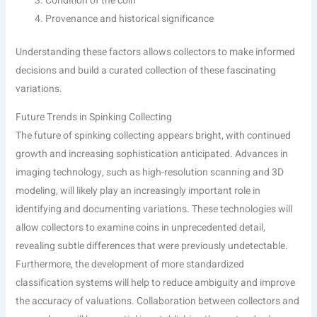
Condition of the coin
Provenance and historical significance
Understanding these factors allows collectors to make informed
decisions and build a curated collection of these fascinating
variations.
Future Trends in Spinking Collecting
The future of spinking collecting appears bright, with continued
growth and increasing sophistication anticipated. Advances in
imaging technology, such as high-resolution scanning and 3D
modeling, will likely play an increasingly important role in
identifying and documenting variations. These technologies will
allow collectors to examine coins in unprecedented detail,
revealing subtle differences that were previously undetectable.
Furthermore, the development of more standardized
classification systems will help to reduce ambiguity and improve
the accuracy of valuations. Collaboration between collectors and