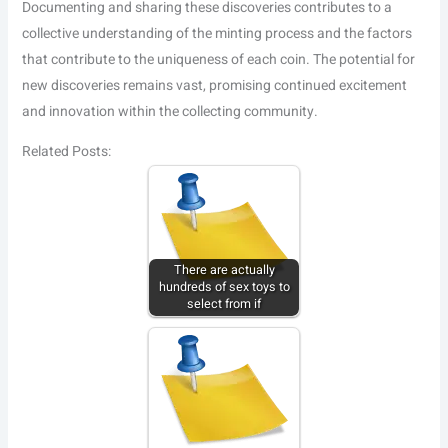
Documenting and sharing these discoveries contributes to a
collective understanding of the minting process and the factors
that contribute to the uniqueness of each coin. The potential for
new discoveries remains vast, promising continued excitement
and innovation within the collecting community.
Related Posts:
There are actually
hundreds of sex toys to
select from if