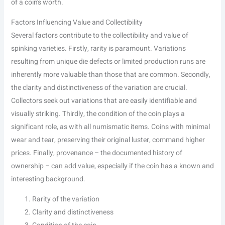
of a coin’s worth.
Factors Influencing Value and Collectibility
Several factors contribute to the collectibility and value of
spinking varieties. Firstly, rarity is paramount. Variations
resulting from unique die defects or limited production runs are
inherently more valuable than those that are common. Secondly,
the clarity and distinctiveness of the variation are crucial.
Collectors seek out variations that are easily identifiable and
visually striking. Thirdly, the condition of the coin plays a
significant role, as with all numismatic items. Coins with minimal
wear and tear, preserving their original luster, command higher
prices. Finally, provenance – the documented history of
ownership – can add value, especially if the coin has a known and
interesting background.
Rarity of the variation
Clarity and distinctiveness