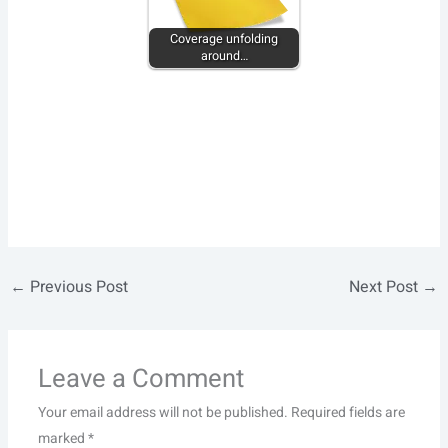
Coverage unfolding
around…
←
Previous Post
Next Post
→
Leave a Comment
Your email address will not be published.
Required fields are
marked
*