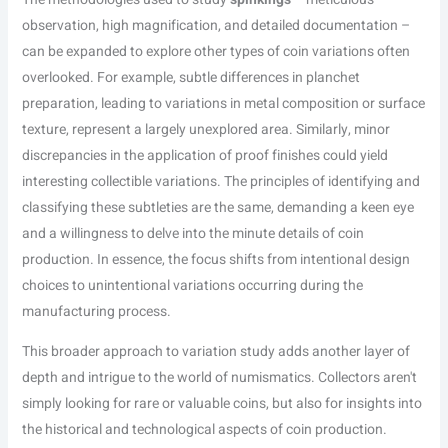
observation, high magnification, and detailed documentation –
can be expanded to explore other types of coin variations often
overlooked. For example, subtle differences in planchet
preparation, leading to variations in metal composition or surface
texture, represent a largely unexplored area. Similarly, minor
discrepancies in the application of proof finishes could yield
interesting collectible variations. The principles of identifying and
classifying these subtleties are the same, demanding a keen eye
and a willingness to delve into the minute details of coin
production. In essence, the focus shifts from intentional design
choices to unintentional variations occurring during the
manufacturing process.
This broader approach to variation study adds another layer of
depth and intrigue to the world of numismatics. Collectors aren't
simply looking for rare or valuable coins, but also for insights into
the historical and technological aspects of coin production.