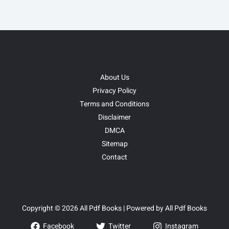
About Us
Privacy Policy
Terms and Conditions
Disclaimer
DMCA
Sitemap
Contact
Copyright © 2026 All Pdf Books | Powered by All Pdf Books
Facebook
Twitter
Instagram