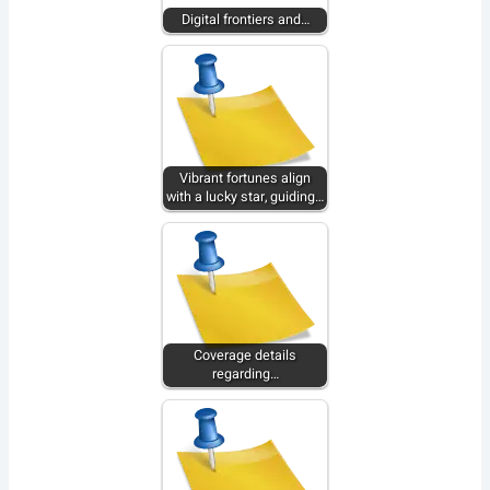
Digital frontiers and…
Vibrant fortunes align
with a lucky star, guiding…
Coverage details
regarding…