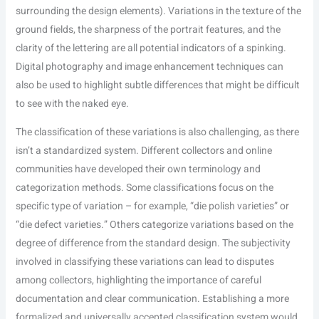
surrounding the design elements). Variations in the texture of the
ground fields, the sharpness of the portrait features, and the
clarity of the lettering are all potential indicators of a spinking.
Digital photography and image enhancement techniques can
also be used to highlight subtle differences that might be difficult
to see with the naked eye.
The classification of these variations is also challenging, as there
isn’t a standardized system. Different collectors and online
communities have developed their own terminology and
categorization methods. Some classifications focus on the
specific type of variation – for example, “die polish varieties” or
“die defect varieties.” Others categorize variations based on the
degree of difference from the standard design. The subjectivity
involved in classifying these variations can lead to disputes
among collectors, highlighting the importance of careful
documentation and clear communication. Establishing a more
formalized and universally accepted classification system would