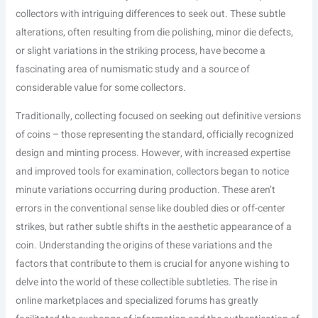
collectors with intriguing differences to seek out. These subtle
alterations, often resulting from die polishing, minor die defects,
or slight variations in the striking process, have become a
fascinating area of numismatic study and a source of
considerable value for some collectors.
Traditionally, collecting focused on seeking out definitive versions
of coins – those representing the standard, officially recognized
design and minting process. However, with increased expertise
and improved tools for examination, collectors began to notice
minute variations occurring during production. These aren’t
errors in the conventional sense like doubled dies or off-center
strikes, but rather subtle shifts in the aesthetic appearance of a
coin. Understanding the origins of these variations and the
factors that contribute to them is crucial for anyone wishing to
delve into the world of these collectible subtleties. The rise in
online marketplaces and specialized forums has greatly