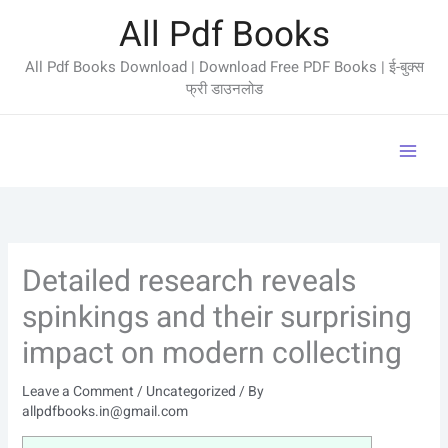
Skip
All Pdf Books
to
content
All Pdf Books Download | Download Free PDF Books | ई-बुक्स
फ्री डाउनलोड
Detailed research reveals
spinkings and their surprising
impact on modern collecting
Leave a Comment
/
Uncategorized
/ By
allpdfbooks.in@gmail.com