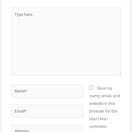
Type
here..
Name*
Save my
name, email, and
website in this
Email*
browser for the
next time I
comment.
Website