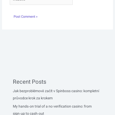
Recent Posts
Jak bezproblémově začít v Spinboss casino: kompletní
průvodce krok za krokem
My hands‑on trial of a no verification casino: from
sign‑up to cash‑out