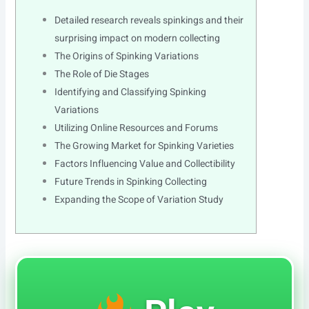
Detailed research reveals spinkings and their
surprising impact on modern collecting
The Origins of Spinking Variations
The Role of Die Stages
Identifying and Classifying Spinking
Variations
Utilizing Online Resources and Forums
The Growing Market for Spinking Varieties
Factors Influencing Value and Collectibility
Future Trends in Spinking Collecting
Expanding the Scope of Variation Study