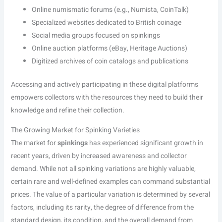
Online numismatic forums (e.g., Numista, CoinTalk)
Specialized websites dedicated to British coinage
Social media groups focused on spinkings
Online auction platforms (eBay, Heritage Auctions)
Digitized archives of coin catalogs and publications
Accessing and actively participating in these digital platforms
empowers collectors with the resources they need to build their
knowledge and refine their collection.
The Growing Market for Spinking Varieties
The market for
spinkings
has experienced significant growth in
recent years, driven by increased awareness and collector
demand. While not all spinking variations are highly valuable,
certain rare and well-defined examples can command substantial
prices. The value of a particular variation is determined by several
factors, including its rarity, the degree of difference from the
standard design, its condition, and the overall demand from