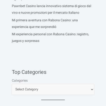
Pawnbet Casino lancia innovativo sistema di gioco dal
vivo e nuove promozioni per il mercato italiano
Mi primera aventura con Rabona Casino: una
experiencia que me sorprendió
Mi experiencia personal con Rabona Casino: registro,
juegos y sorpresas
Top Categories
Categories