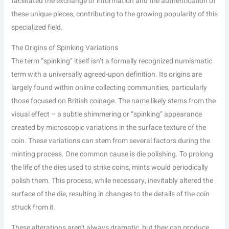
facilitated the exchange of information and the authentication of
these unique pieces, contributing to the growing popularity of this
specialized field.
The Origins of Spinking Variations
The term “spinking” itself isn’t a formally recognized numismatic
term with a universally agreed-upon definition. Its origins are
largely found within online collecting communities, particularly
those focused on British coinage. The name likely stems from the
visual effect – a subtle shimmering or “spinking” appearance
created by microscopic variations in the surface texture of the
coin. These variations can stem from several factors during the
minting process. One common cause is die polishing. To prolong
the life of the dies used to strike coins, mints would periodically
polish them. This process, while necessary, inevitably altered the
surface of the die, resulting in changes to the details of the coin
struck from it.
These alterations aren't always dramatic, but they can produce