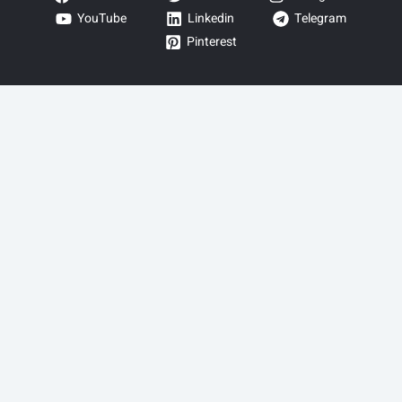
YouTube
Linkedin
Telegram
Pinterest