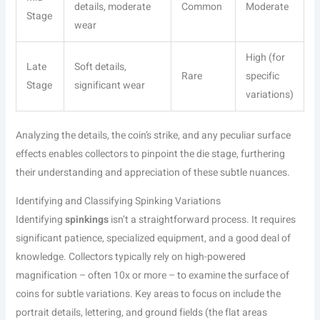
details, moderate
Common
Moderate
Stage
wear
High (for
Late
Soft details,
Rare
specific
Stage
significant wear
variations)
Analyzing the details, the coin’s strike, and any peculiar surface
effects enables collectors to pinpoint the die stage, furthering
their understanding and appreciation of these subtle nuances.
Identifying and Classifying Spinking Variations
Identifying
spinkings
isn’t a straightforward process. It requires
significant patience, specialized equipment, and a good deal of
knowledge. Collectors typically rely on high-powered
magnification – often 10x or more – to examine the surface of
coins for subtle variations. Key areas to focus on include the
portrait details, lettering, and ground fields (the flat areas