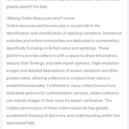
greatly benefit the field.
Utilizing Online Resources and Forums
Online resources and forums play a crucial role in the
identification and classification of spinking variations. Numerous
websites and online communities are dedicated to numismatics,
specifically focusing on British coins and spinkings. These
platforms provide collectors with a space to share information,
discuss their findings, and seek expert opinions. High-resolution
images and detailed descriptions of known variations are often
posted online, allowing collectors to compare their coins to
established examples. Furthermore, many online forums have
dedicated sections for authentication services, where collectors
can submit images of their coins for expert verification. The
collaborative nature of these online resources has greatly
accelerated the pace of discovery and understanding within this
specialized field.