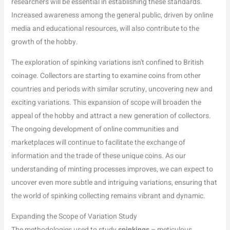
researchers will be essential in establishing these standards.
Increased awareness among the general public, driven by online
media and educational resources, will also contribute to the
growth of the hobby.
The exploration of spinking variations isn't confined to British
coinage. Collectors are starting to examine coins from other
countries and periods with similar scrutiny, uncovering new and
exciting variations. This expansion of scope will broaden the
appeal of the hobby and attract a new generation of collectors.
The ongoing development of online communities and
marketplaces will continue to facilitate the exchange of
information and the trade of these unique coins. As our
understanding of minting processes improves, we can expect to
uncover even more subtle and intriguing variations, ensuring that
the world of spinking collecting remains vibrant and dynamic.
Expanding the Scope of Variation Study
The methodologies used to study
spinkings
– meticulous