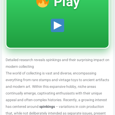
Play
Detailed research reveals spinkings and their surprising impact on
modern collecting
The world of collecting is vast and diverse, encompassing
everything from rare stamps and vintage toys to ancient artifacts
and modern art. Within this expansive hobby, niche areas
continually emerge, captivating enthusiasts with their unique
appeal and often-complex histories. Recently, a growing interest
has centered around
spinkings
– variations in coin production
that, while not deliberately intended as separate issues, present