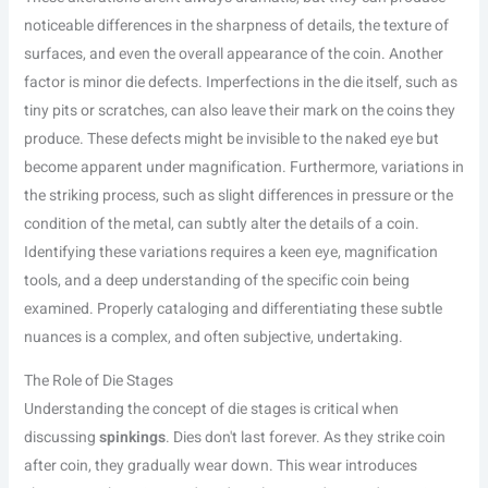
noticeable differences in the sharpness of details, the texture of
surfaces, and even the overall appearance of the coin. Another
factor is minor die defects. Imperfections in the die itself, such as
tiny pits or scratches, can also leave their mark on the coins they
produce. These defects might be invisible to the naked eye but
become apparent under magnification. Furthermore, variations in
the striking process, such as slight differences in pressure or the
condition of the metal, can subtly alter the details of a coin.
Identifying these variations requires a keen eye, magnification
tools, and a deep understanding of the specific coin being
examined. Properly cataloging and differentiating these subtle
nuances is a complex, and often subjective, undertaking.
The Role of Die Stages
Understanding the concept of die stages is critical when
discussing
spinkings
. Dies don't last forever. As they strike coin
after coin, they gradually wear down. This wear introduces