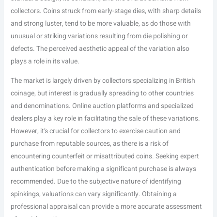
collectors. Coins struck from early-stage dies, with sharp details
and strong luster, tend to be more valuable, as do those with
unusual or striking variations resulting from die polishing or
defects. The perceived aesthetic appeal of the variation also
plays a role in its value.
The market is largely driven by collectors specializing in British
coinage, but interest is gradually spreading to other countries
and denominations. Online auction platforms and specialized
dealers play a key role in facilitating the sale of these variations.
However, it’s crucial for collectors to exercise caution and
purchase from reputable sources, as there is a risk of
encountering counterfeit or misattributed coins. Seeking expert
authentication before making a significant purchase is always
recommended. Due to the subjective nature of identifying
spinkings, valuations can vary significantly. Obtaining a
professional appraisal can provide a more accurate assessment