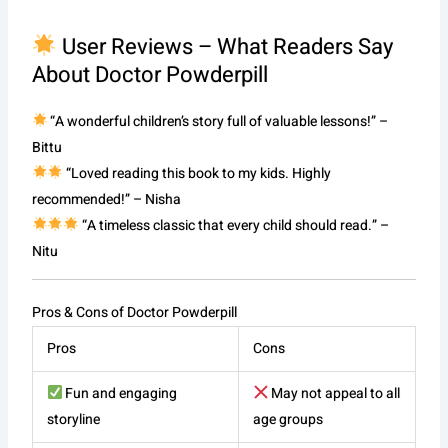
User Reviews – What Readers Say
About Doctor Powderpill
“A wonderful children’s story full of valuable lessons!” –
Bittu
“Loved reading this book to my kids. Highly
recommended!” – Nisha
“A timeless classic that every child should read.” –
Nitu
Pros & Cons of Doctor Powderpill
Pros
Cons
Fun and engaging
May not appeal to all
storyline
age groups