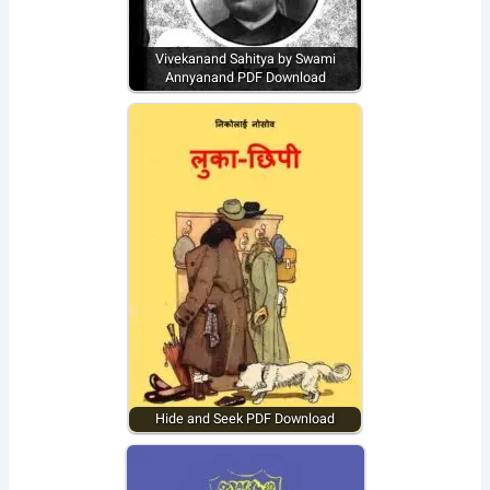
Vivekanand Sahitya by Swami
Annyanand PDF Download
Hide and Seek PDF Download