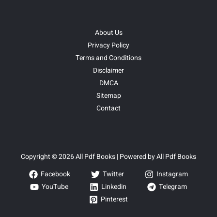
About Us
Privacy Policy
Terms and Conditions
Disclaimer
DMCA
Sitemap
Contact
Copyright © 2026 All Pdf Books | Powered by All Pdf Books
Facebook
Twitter
Instagram
YouTube
Linkedin
Telegram
Pinterest