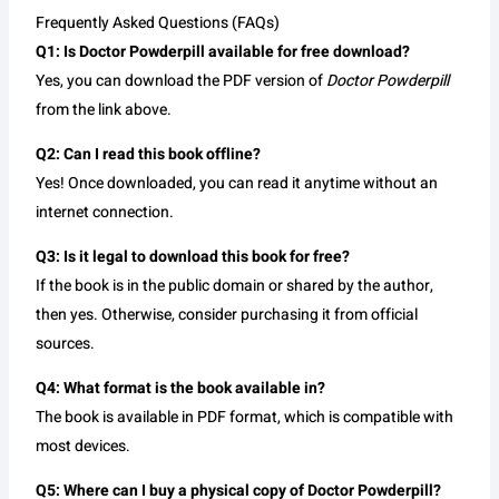
Frequently Asked Questions (FAQs)
Q1: Is Doctor Powderpill available for free download?
Yes, you can download the PDF version of
Doctor Powderpill
from the link above.
Q2: Can I read this book offline?
Yes! Once downloaded, you can read it anytime without an
internet connection.
Q3: Is it legal to download this book for free?
If the book is in the public domain or shared by the author,
then yes. Otherwise, consider purchasing it from official
sources.
Q4: What format is the book available in?
The book is available in PDF format, which is compatible with
most devices.
Q5: Where can I buy a physical copy of Doctor Powderpill?