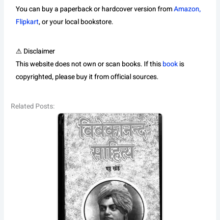
You can buy a paperback or hardcover version from
Amazon,
Flipkart
, or your local bookstore.
⚠ Disclaimer
This website does not own or scan books. If this
book
is
copyrighted, please buy it from official sources.
Related Posts: