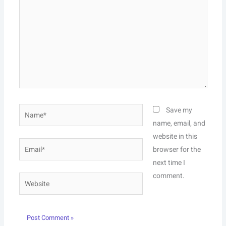
Name*
Save my
name, email, and
website in this
Email*
browser for the
next time I
comment.
Website