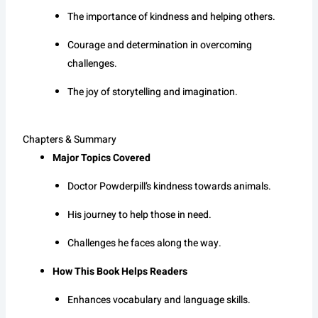
The importance of kindness and helping others.
Courage and determination in overcoming
challenges.
The joy of storytelling and imagination.
Chapters & Summary
Major Topics Covered
Doctor Powderpill’s kindness towards animals.
His journey to help those in need.
Challenges he faces along the way.
How This Book Helps Readers
Enhances vocabulary and language skills.