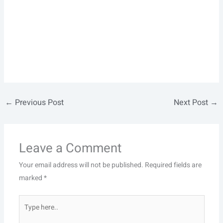
←
Previous Post
Next Post
→
Leave a Comment
Your email address will not be published.
Required fields are
marked
*
Type
here..