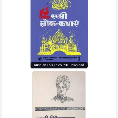
Russian Folk Tales PDF Download