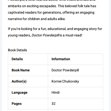
embarks on exciting escapades. This beloved folk tale has
captivated readers for generations, offering an engaging
narrative for children and adults alike.
If you’re looking for a fun, educational, and engaging story for
young readers,
Doctor Powderpill
is a must-read!
Book Details
Details
Information
Book Name
Doctor Powderpill
Author(s)
Kornei Chukovsky
Language
Hindi
Pages
32