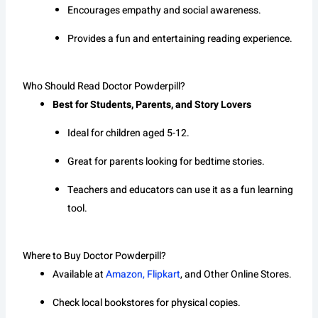
Encourages empathy and social awareness.
Provides a fun and entertaining reading experience.
Who Should Read Doctor Powderpill?
Best for Students, Parents, and Story Lovers
Ideal for children aged 5-12.
Great for parents looking for bedtime stories.
Teachers and educators can use it as a fun learning
tool.
Where to Buy Doctor Powderpill?
Available at
Amazon, Flipkart
, and Other Online Stores.
Check local bookstores for physical copies.