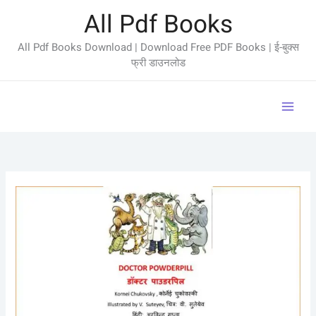
Skip
All Pdf Books
to
content
All Pdf Books Download | Download Free PDF Books | ई-बुक्स
फ्री डाउनलोड