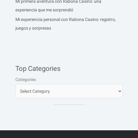
Mi primera aventura con Rabona Casino: una
experiencia que me sorprendió
Mi experiencia personal con Rabona Casino: registro,
juegos y sorpresas
Top Categories
Categories