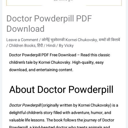
Doctor Powderpill PDF
Download
Leave a Comment
/
कोर्नेई चुकोवस्की Kornei Chukovsky
,
बच्चों की किताबें
/ Children Books
,
हिंदी / Hindi
/ By
Vicky
Doctor Powderpill PDF Free Download – Read this classic
children’s tale by Kornei Chukovsky. High-quality, easy
download, and entertaining content.
About Doctor Powderpill
Doctor Powderpill
(originally written by Kornei Chukovsky) is a
delightful children’s story filled with adventure, humor, and
valuable life lessons. The book follows the journey of Doctor
Powderpill, a kind-hearted doctor who treats animals and