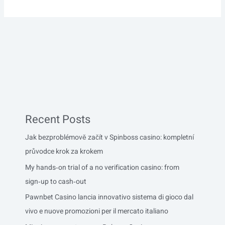
Recent Posts
Jak bezproblémově začít v Spinboss casino: kompletní
průvodce krok za krokem
My hands‑on trial of a no verification casino: from
sign‑up to cash‑out
Pawnbet Casino lancia innovativo sistema di gioco dal
vivo e nuove promozioni per il mercato italiano