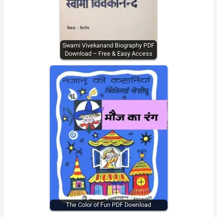
Swami Vivekanand Biography PDF
Download – Free & Easy Access
The Color of Fun PDF Download