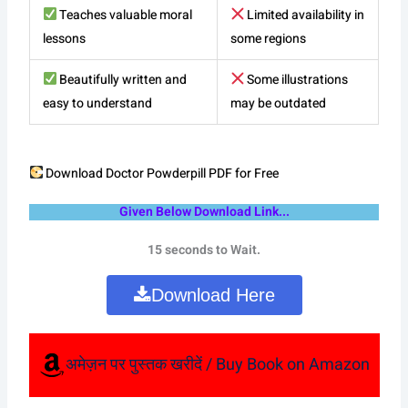
Teaches valuable moral
Limited availability in
lessons
some regions
Beautifully written and
Some illustrations
easy to understand
may be outdated
Download Doctor Powderpill PDF for Free
Given Below Download Link...
15 seconds to Wait.
Download Here
अमेज़न पर पुस्तक खरीदें / Buy Book on Amazon