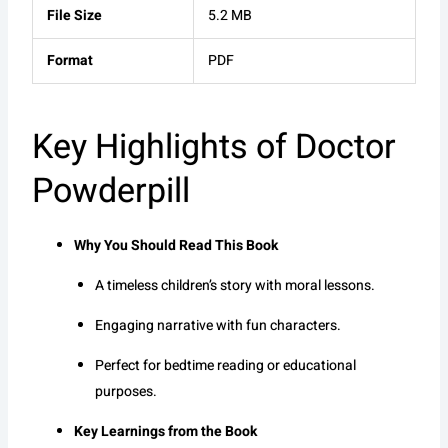
File Size
5.2 MB
Format
PDF
Key Highlights of Doctor
Powderpill
Why You Should Read This Book
A timeless children’s story with moral lessons.
Engaging narrative with fun characters.
Perfect for bedtime reading or educational
purposes.
Key Learnings from the Book