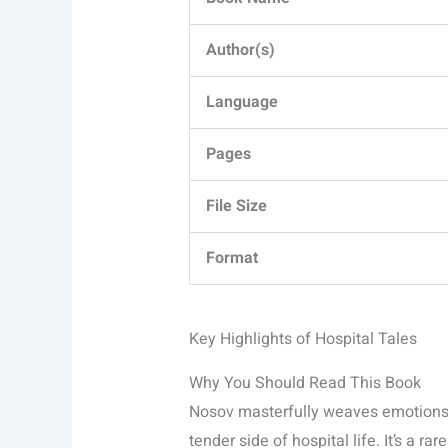
Author(s)
Language
Pages
File Size
Format
Key Highlights of Hospital Tales
Why You Should Read This Book
Nosov masterfully weaves emotions 
tender side of hospital life. It’s a ra