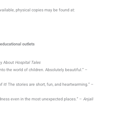
available, physical copies may be found at:
educational outlets
ay About
Hospital Tales
o the world of children. Absolutely beautiful.” –
f it! The stories are short, fun, and heartwarming.” –
ndness even in the most unexpected places.” –
Anjali