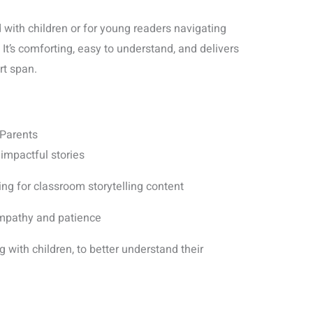
d with children or for young readers navigating
. It’s comforting, easy to understand, and delivers
rt span.
 Parents
 impactful stories
ng for classroom storytelling content
mpathy and patience
 with children, to better understand their