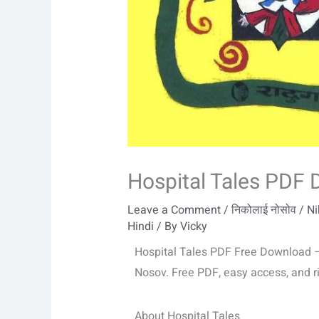
Hospital Tales PDF
Leave a Comment
/
निकोलाई नोसोव / N
Hindi
/ By
Vicky
Hospital Tales PDF Free Download – 
Nosov. Free PDF, easy access, and ric
About Hospital Tales