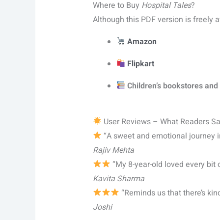
Where to Buy
Hospital Tales
?
Although this PDF version is freely 
Amazon
Flipkart
Children’s bookstores and 
User Reviews – What Readers S
“A sweet and emotional journey int
Rajiv Mehta
“My 8-year-old loved every bit o
Kavita Sharma
“Reminds us that there’s ki
Joshi