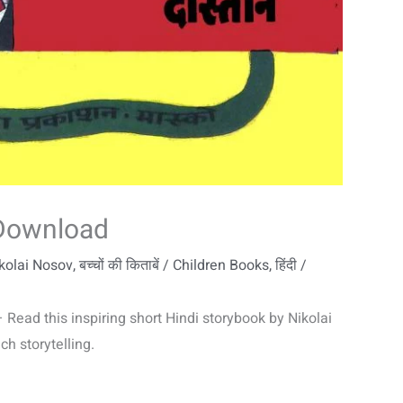
 Download
ikolai Nosov
,
बच्चों की किताबें / Children Books
,
हिंदी /
Read this inspiring short Hindi storybook by Nikolai
h storytelling.