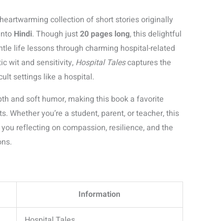
 heartwarming collection of short stories originally
into
Hindi
. Though just
20 pages long
, this delightful
ntle life lessons through charming hospital-related
c wit and sensitivity,
Hospital Tales
captures the
lt settings like a hospital.
epth and soft humor, making this book a favorite
 Whether you’re a student, parent, or teacher, this
 you reflecting on compassion, resilience, and the
ons.
Information
Hospital Tales