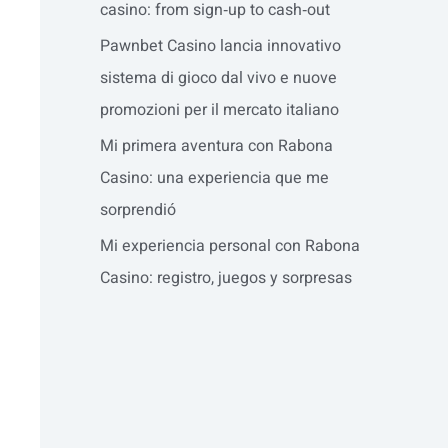
casino: from sign‑up to cash‑out
Pawnbet Casino lancia innovativo
sistema di gioco dal vivo e nuove
promozioni per il mercato italiano
Mi primera aventura con Rabona
Casino: una experiencia que me
sorprendió
Mi experiencia personal con Rabona
Casino: registro, juegos y sorpresas