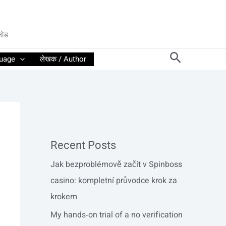
लोड
Search
guage
लेखक / Author
Recent Posts
Jak bezproblémově začít v Spinboss
casino: kompletní průvodce krok za
krokem
My hands‑on trial of a no verification