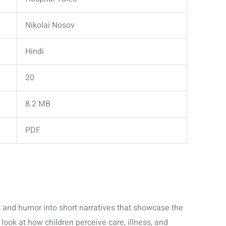
Nikolai Nosov
Hindi
20
8.2 MB
PDF
and humor into short narratives that showcase the
re look at how children perceive care, illness, and