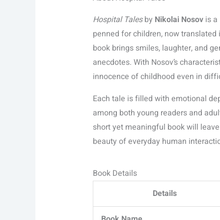
Hospital Tales
by
Nikolai Nosov
is a
penned for children, now translated 
book brings smiles, laughter, and ge
anecdotes. With Nosov’s characteristi
innocence of childhood even in difficu
Each tale is filled with emotional d
among both young readers and adults.
short yet meaningful book will leave
beauty of everyday human interacti
Book Details
Details
Book Name