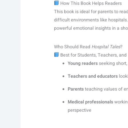
How This Book Helps Readers
This book is ideal for parents to rea
difficult environments like hospitals
powerful emotional insights in a sho
Who Should Read
Hospital Tales
?
Best for Students, Teachers, and
Young readers
seeking short,
Teachers and educators
looki
Parents
teaching values of e
Medical professionals
working
perspective