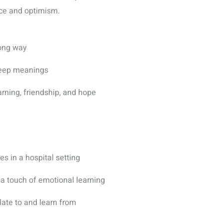
nce and optimism.
ong way
 deep meanings
arning, friendship, and hope
es in a hospital setting
 a touch of emotional learning
late to and learn from