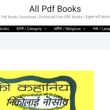
All Pdf Books
l Pdf Books Download | Download Free PDF Books | ई-बुक्स फ्री डाउन
l Books
श्रेणी / Category
धार्मिक / Religious
भाषा / Lan