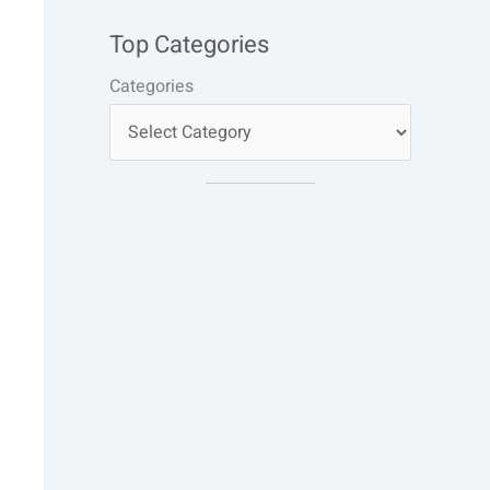
Top Categories
Categories