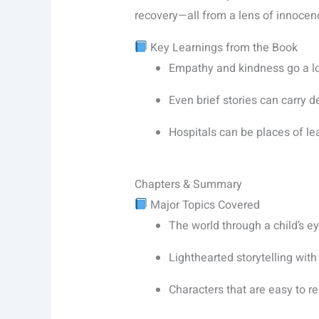
recovery—all from a lens of innoce
Key Learnings from the Book
Empathy and kindness go a l
Even brief stories can carry
Hospitals can be places of le
Chapters & Summary
Major Topics Covered
The world through a child’s ey
Lighthearted storytelling with
Characters that are easy to re