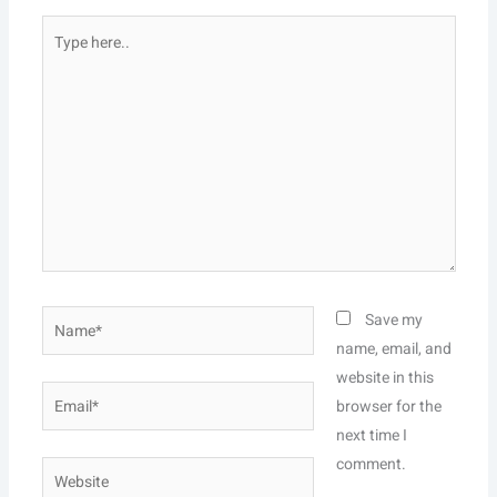
Type
here..
Name*
Save my
name, email, and
website in this
Email*
browser for the
next time I
comment.
Website