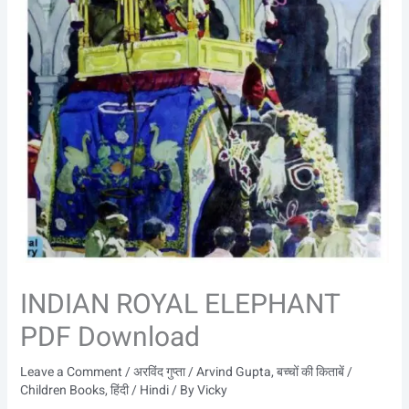
INDIAN ROYAL ELEPHANT
PDF Download
Leave a Comment
/
अरविंद गुप्ता / Arvind Gupta
,
बच्चों की किताबें /
Children Books
,
हिंदी / Hindi
/ By
Vicky