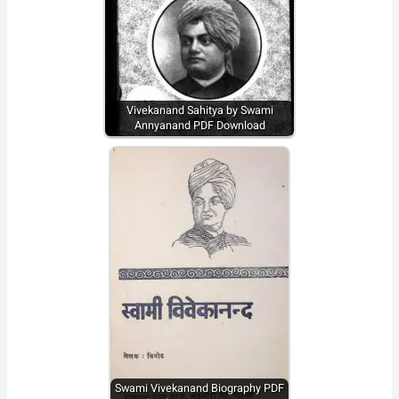
Vivekanand Sahitya by Swami
Annyanand PDF Download
Swami Vivekanand Biography PDF