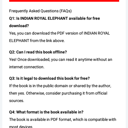
Frequently Asked Questions (FAQs)
Q1: Is INDIAN ROYAL ELEPHANT available for free
download?
Yes, you can download the PDF version of INDIAN ROYAL
ELEPHANT from the link above.
Q2: Can I read this book offline?
Yes! Once downloaded, you can read it anytime without an
internet connection.
Q3: Is it legal to download this book for free?
If the book is in the public domain or shared by the author,
then yes. Otherwise, consider purchasing it from official
sources.
Q4: What format is the book available in?
The book is available in PDF format, which is compatible with
most devices.