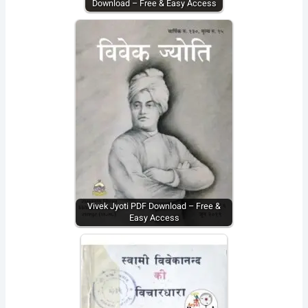
Download – Free & Easy Access
Vivek Jyoti PDF Download – Free &
Easy Access