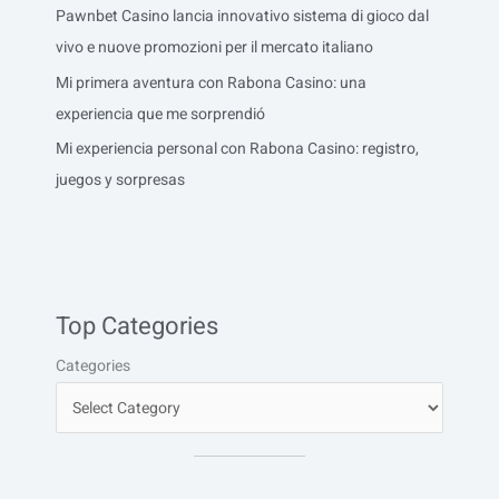
Pawnbet Casino lancia innovativo sistema di gioco dal
vivo e nuove promozioni per il mercato italiano
Mi primera aventura con Rabona Casino: una
experiencia que me sorprendió
Mi experiencia personal con Rabona Casino: registro,
juegos y sorpresas
Top Categories
Categories