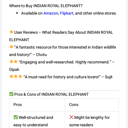
Where to Buy INDIAN ROYAL ELEPHANT?
Available on
Amazon, Flipkart
, and other online stores.
User Reviews – What Readers Say About INDIAN ROYAL
ELEPHANT
“A fantastic resource for those interested in Indian wildlife
and history!” – Chotu
“Engaging and well-researched. Highly recommend.” –
Dipak
“A must-read for history and culture lovers!” – Sujit
Pros & Cons of INDIAN ROYAL ELEPHANT
Pros
Cons
Well-structured and
Might be lengthy for
easy to understand
some readers