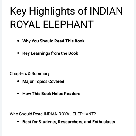
Key Highlights of INDIAN
ROYAL ELEPHANT
Why You Should Read This Book
Key Learnings from the Book
Chapters & Summary
Major Topics Covered
How This Book Helps Readers
Who Should Read INDIAN ROYAL ELEPHANT?
Best for Students, Researchers, and Enthusiasts