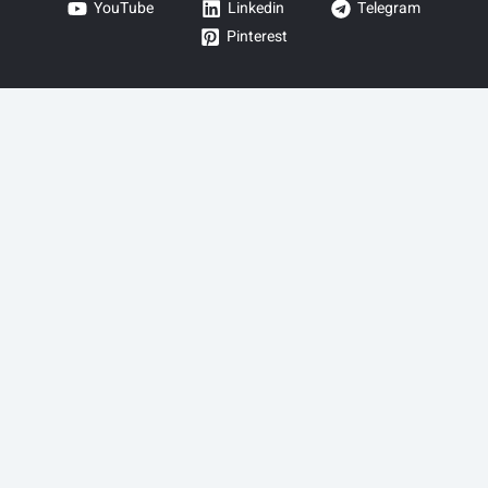
YouTube
Linkedin
Telegram
Pinterest