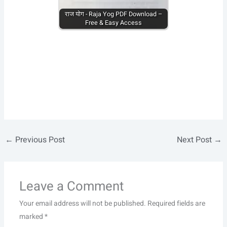
राज योग - Raja Yog PDF Download –
Free & Easy Access
←
Previous Post
Next Post
→
Leave a Comment
Your email address will not be published.
Required fields are
marked
*