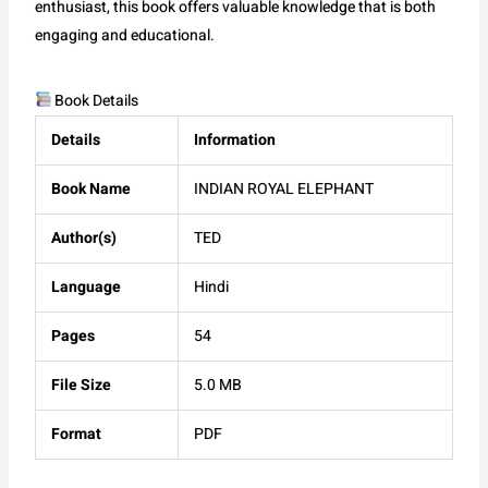
enthusiast, this book offers valuable knowledge that is both
engaging and educational.
Book Details
Details
Information
Book Name
INDIAN ROYAL ELEPHANT
Author(s)
TED
Language
Hindi
Pages
54
File Size
5.0 MB
Format
PDF