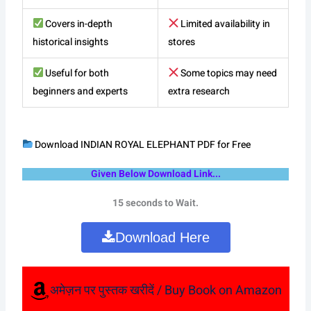
Covers in-depth
Limited availability in
historical insights
stores
Useful for both
Some topics may need
beginners and experts
extra research
Download INDIAN ROYAL ELEPHANT PDF for Free
Given Below Download Link...
15 seconds to Wait.
Download Here
अमेज़न पर पुस्तक खरीदें / Buy Book on Amazon