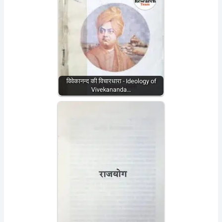
विवेकानन्द की विचारधारा - Ideology of
Vivekananda…