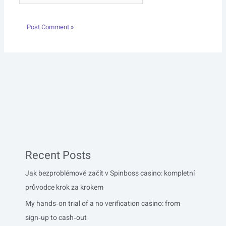
Recent Posts
Jak bezproblémově začít v Spinboss casino: kompletní
průvodce krok za krokem
My hands‑on trial of a no verification casino: from
sign‑up to cash‑out