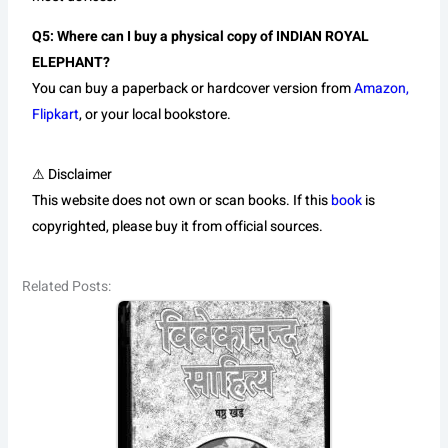
Q5: Where can I buy a physical copy of INDIAN ROYAL
ELEPHANT?
You can buy a paperback or hardcover version from
Amazon,
Flipkart
, or your local bookstore.
⚠ Disclaimer
This website does not own or scan books. If this
book
is
copyrighted, please buy it from official sources.
Related Posts: