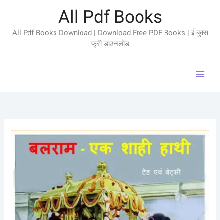
Skip
All Pdf Books
to
content
All Pdf Books Download | Download Free PDF Books | ई-बुक्स
फ्री डाउनलोड