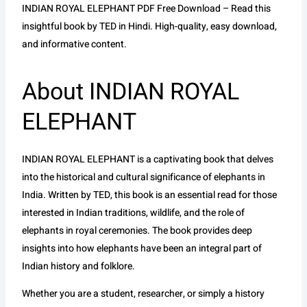
INDIAN ROYAL ELEPHANT PDF Free Download – Read this
insightful book by TED in Hindi. High-quality, easy download,
and informative content.
About INDIAN ROYAL
ELEPHANT
INDIAN ROYAL ELEPHANT is a captivating book that delves
into the historical and cultural significance of elephants in
India. Written by TED, this book is an essential read for those
interested in Indian traditions, wildlife, and the role of
elephants in royal ceremonies. The book provides deep
insights into how elephants have been an integral part of
Indian history and folklore.
Whether you are a student, researcher, or simply a history