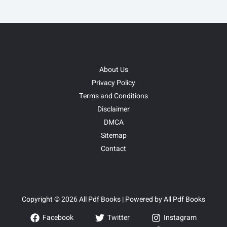
About Us
Privacy Policy
Terms and Conditions
Disclaimer
DMCA
Sitemap
Contact
Copyright © 2026 All Pdf Books | Powered by All Pdf Books
Facebook
Twitter
Instagram