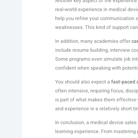
Another key aspect of the experience
real-world experience in medical devi
help you refine your communication s
weaknesses. This kind of support can
In addition, many academies offer
ca
include resume building, interview co
Some programs even simulate job int
confident when speaking with potenti
You should also expect a
fast-paced 
often intensive, requiring focus, discip
is part of what makes them effective
and experience in a relatively short ti
In conclusion, a medical device sale
learning experience. From mastering 