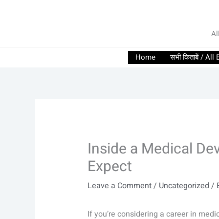
Skip
to
Al
content
Home
सभी किताबें / Al
Inside a Medical De
Expect
Leave a Comment
/
Uncategorized
/ 
If you’re considering a career in medi