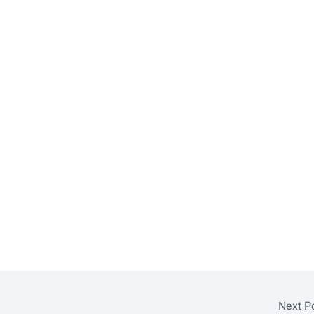
Next P