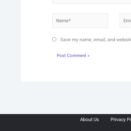
Name*
Email
Save my name, email, and website 
About Us
Privacy P