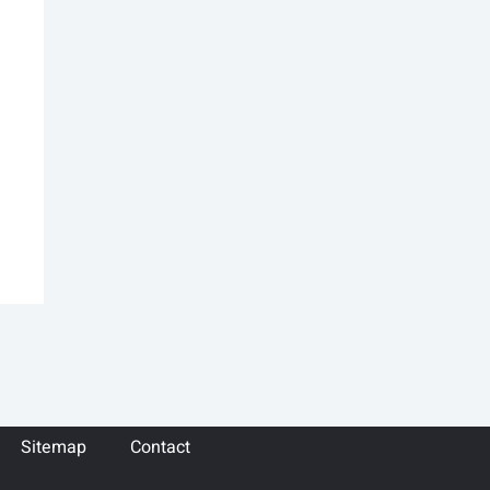
Sitemap
Contact