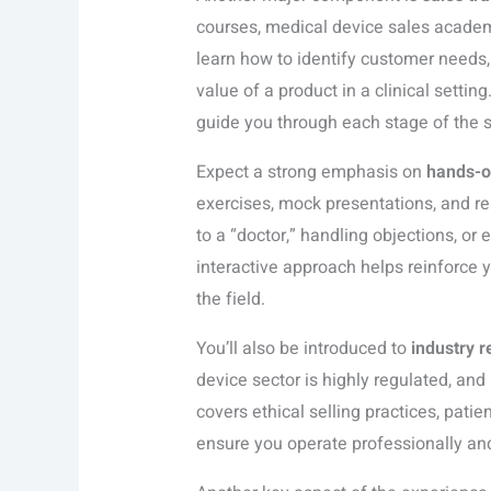
courses, medical device sales academi
learn how to identify customer needs,
value of a product in a clinical setti
guide you through each stage of the 
Expect a strong emphasis on
hands-o
exercises, mock presentations, and rea
to a “doctor,” handling objections, or
interactive approach helps reinforce 
the field.
You’ll also be introduced to
industry 
device sector is highly regulated, and
covers ethical selling practices, patie
ensure you operate professionally an