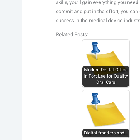
skills, you’ll gain everything you need
commit and put in the effort, you can
success in the medical device industr
Related Posts:
Modern Dental Office
in Fort Lee for Quality
Oral Care
Digital frontiers and…