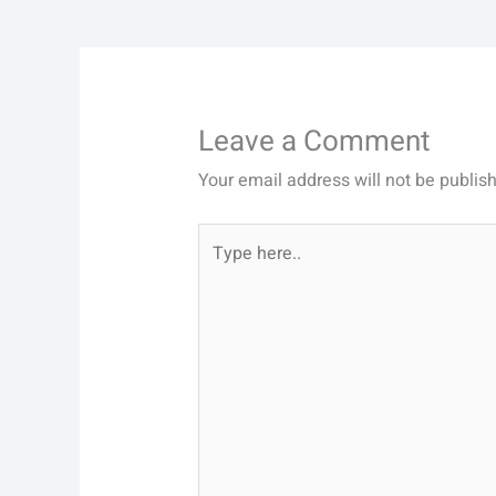
Leave a Comment
Your email address will not be publis
Type
here..