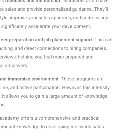
 is
feedback and mentorship
. Instructors often have
ce sales and provide personalized guidance. They’ll
tyle, improve your sales approach, and address any
 significantly accelerate your development.
reer preparation and job placement support
. This can
aching, and direct connections to hiring companies.
erviews, helping you feel more prepared and
al employers.
and immersive environment
. These programs are
line, and active participation. However, this intensity
—it allows you to gain a large amount of knowledge
me.
s academy offers a comprehensive and practical
product knowledge to developing real-world sales