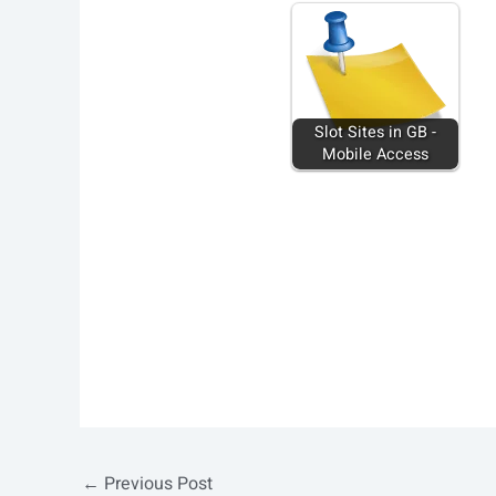
Slot Sites in GB -
Mobile Access
←
Previous Post