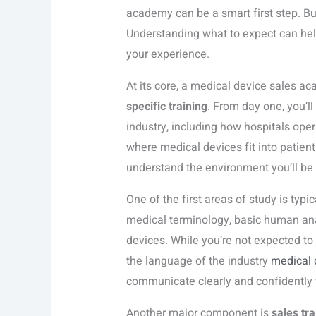
academy can be a smart first step. B
Understanding what to expect can hel
your experience.
At its core, a medical device sales a
specific training
. From day one, you’l
industry, including how hospitals oper
where medical devices fit into patien
understand the environment you’ll be 
One of the first areas of study is typic
medical terminology, basic human anat
devices. While you’re not expected t
the language of the industry
medical 
communicate clearly and confidently w
Another major component is
sales tra