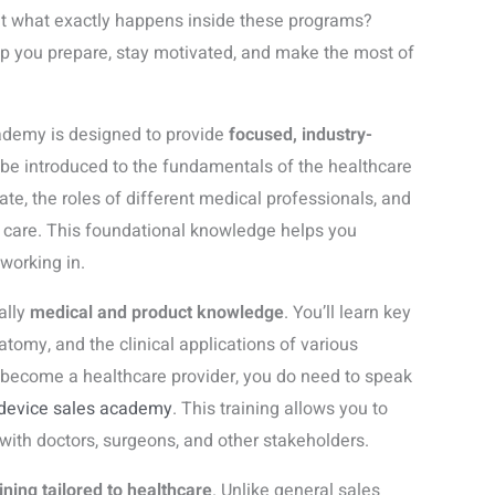
ut what exactly happens inside these programs?
p you prepare, stay motivated, and make the most of
cademy is designed to provide
focused, industry-
l be introduced to the fundamentals of the healthcare
ate, the roles of different medical professionals, and
t care. This foundational knowledge helps you
working in.
ally
medical and product knowledge
. You’ll learn key
omy, and the clinical applications of various
o become a healthcare provider, you do need to speak
device sales academy
. This training allows you to
ith doctors, surgeons, and other stakeholders.
ining tailored to healthcare
. Unlike general sales