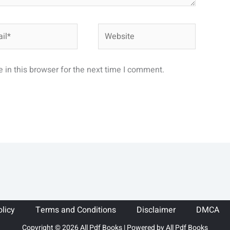
*
Website
in this browser for the next time I comment.
olicy
Terms and Conditions
Disclaimer
DMCA
Copyright © 2026 All Pdf Books | Powered by All Pdf Books