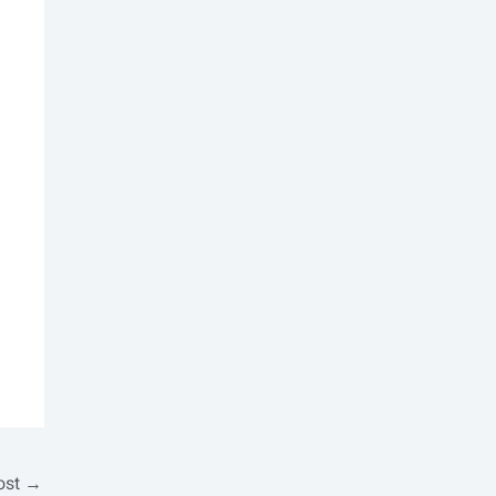
ost
→