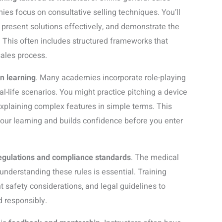
es focus on consultative selling techniques. You’ll
 present solutions effectively, and demonstrate the
ng. This often includes structured frameworks that
sales process.
n learning
. Many academies incorporate role-playing
l-life scenarios. You might practice pitching a device
 explaining complex features in simple terms. This
your learning and builds confidence before you enter
regulations and compliance standards
. The medical
 understanding these rules is essential. Training
nt safety considerations, and legal guidelines to
d responsibly.