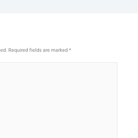
hed.
Required fields are marked
*