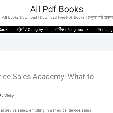
All Pdf Books
l Pdf Books Download | Download Free PDF Books | ई-बुक्स फ्री डाउन
l Books
श्रेणी / Category
धार्मिक / Religious
भाषा / Lan
vice Sales Academy: What to
By
Vicky
cal device sales, enrolling in a medical device sales