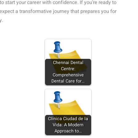
 to start your career with confidence. If you’re ready to
 expect a transformative journey that prepares you for
y.
Chennai Dental
Centre:
Comprehensive
Dental Care for…
Clínica Ciudad de la
Vida: A Modern
Approach to…