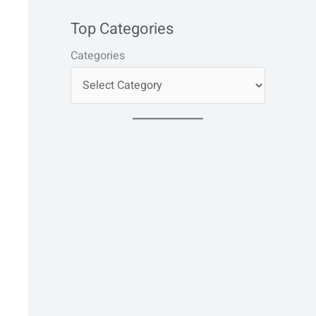
Top Categories
Categories