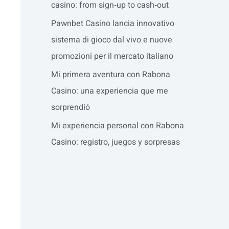
casino: from sign‑up to cash‑out
Pawnbet Casino lancia innovativo
sistema di gioco dal vivo e nuove
promozioni per il mercato italiano
Mi primera aventura con Rabona
Casino: una experiencia que me
sorprendió
Mi experiencia personal con Rabona
Casino: registro, juegos y sorpresas