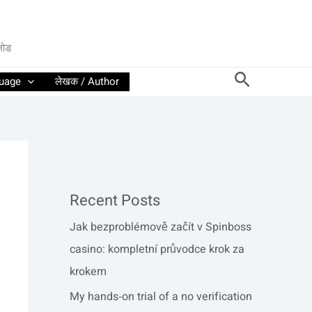
लोड
Search
guage
लेखक / Author
Recent Posts
Jak bezproblémově začít v Spinboss
casino: kompletní průvodce krok za
krokem
My hands‑on trial of a no verification