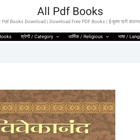
All Pdf Books
l Pdf Books Download | Download Free PDF Books | ई-बुक्स फ्री डाउन
l Books
श्रेणी / Category
धार्मिक / Religious
भाषा / Lan