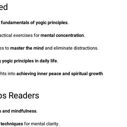
ed
e
fundamentals of yogic principles
.
ctical exercises for
mental concentration
.
es to
master the mind
and eliminate distractions.
g
yogic principles in daily life
.
hts into
achieving inner peace and spiritual growth
ps Readers
s and mindfulness
.
n techniques
for mental clarity.