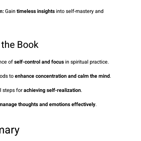
m:
Gain
timeless insights
into self-mastery and
 the Book
nce of
self-control and focus
in spiritual practice.
ods to
enhance concentration and calm the mind
.
l steps for
achieving self-realization
.
manage thoughts and emotions effectively
.
mary