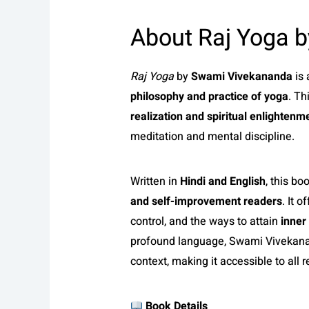
About Raj Yoga 
Raj Yoga
by
Swami Vivekananda
is
philosophy and practice of yoga
. Th
realization and spiritual enlightenm
meditation and mental discipline.
Written in
Hindi and English
, this bo
and self-improvement readers
. It o
control, and the ways to attain
inner
profound language, Swami Vivekan
context, making it accessible to all r
Book Details