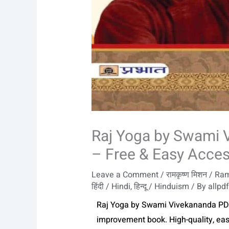
Raj Yoga by Swami
– Free & Easy Acce
Leave a Comment
/
रामकृष्ण मिशन / R
हिंदी / Hindi
,
हिन्दू / Hinduism
/ By
allpd
Raj Yoga by Swami Vivekananda PDF 
improvement book. High-quality, eas