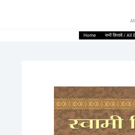
Skip
to
Al
content
Home
सभी किताबें / Al