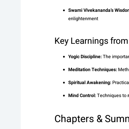
Swami Vivekananda’s Wisdo
enlightenment
Key Learnings from
Yogic Discipline:
The importa
Meditation Techniques:
Meth
Spiritual Awakening:
Practica
Mind Control:
Techniques to
Chapters & Sum