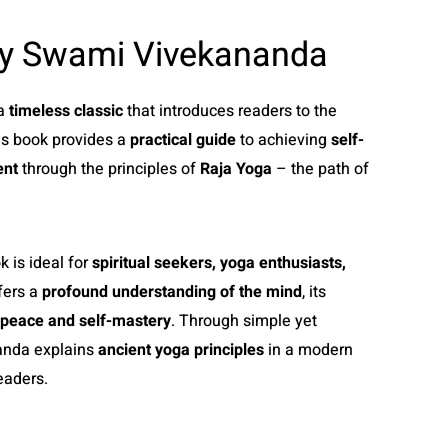
by Swami Vivekananda
 a
timeless classic
that introduces readers to the
is book provides a
practical guide
to achieving
self-
ent
through the principles of
Raja Yoga
– the path of
ok is ideal for
spiritual seekers, yoga enthusiasts,
ffers a
profound understanding of the mind
, its
 peace and self-mastery
. Through simple yet
anda explains
ancient yoga principles
in a modern
eaders.