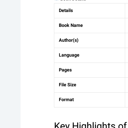
Details
Book Name
Author(s)
Language
Pages
File Size
Format
Key Highlights of