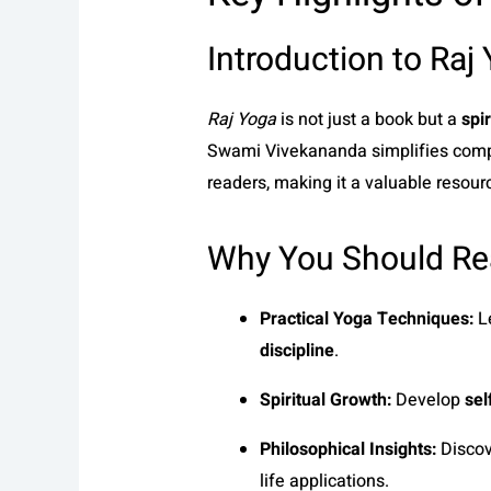
Introduction to Raj
Raj Yoga
is not just a book but a
spir
Swami Vivekananda simplifies comp
readers, making it a valuable resour
Why You Should Re
Practical Yoga Techniques:
L
discipline
.
Spiritual Growth:
Develop
sel
Philosophical Insights:
Discov
life applications.