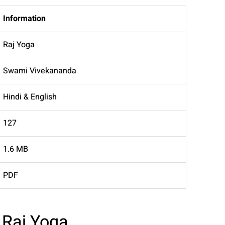
Information
Raj Yoga
Swami Vivekananda
Hindi & English
127
1.6 MB
PDF
 Raj Yoga