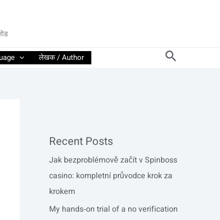
लोड
Search
guage
लेखक / Author
Recent Posts
Jak bezproblémově začít v Spinboss
casino: kompletní průvodce krok za
krokem
My hands‑on trial of a no verification