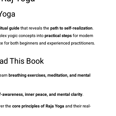
 Yoga
itual guide
that reveals the
path to self-realization
.
lex yogic concepts into
practical steps
for modern
ce for both beginners and experienced practitioners.
ad This Book
earn
breathing exercises, meditation, and mental
f-awareness, inner peace, and mental clarity
.
er the
core principles of Raja Yoga
and their real-