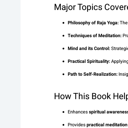
Major Topics Cover
Philosophy of Raja Yoga:
Th
Techniques of Meditation:
Pra
Mind and its Control:
Strategi
Practical Spirituality:
Applyin
Path to Self-Realization:
Insig
How This Book Hel
Enhances
spiritual awarenes
Provides
practical meditatio