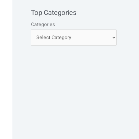
Top Categories
Categories