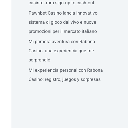
casino: from sign‑up to cash‑out
Pawnbet Casino lancia innovativo
sistema di gioco dal vivo e nuove
promozioni per il mercato italiano
Mi primera aventura con Rabona
Casino: una experiencia que me
sorprendió
Mi experiencia personal con Rabona
Casino: registro, juegos y sorpresas