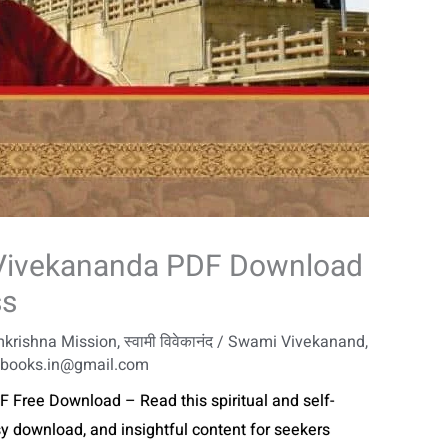
 Vivekananda PDF Download
ss
amkrishna Mission
,
स्वामी विवेकानंद / Swami Vivekanand
,
fbooks.in@gmail.com
Free Download – Read this spiritual and self-
y download, and insightful content for seekers