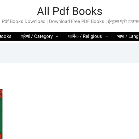
All Pdf Books
l Pdf Books Download | Download Free PDF Books | ई-बुक्स फ्री डाउन
l Books
श्रेणी / Category
धार्मिक / Religious
भाषा / Lan