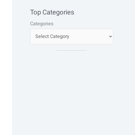
Top Categories
Categories