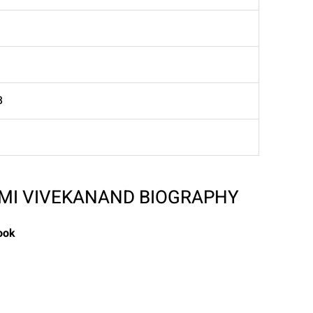
B
SWAMI VIVEKANAND BIOGRAPHY
ook