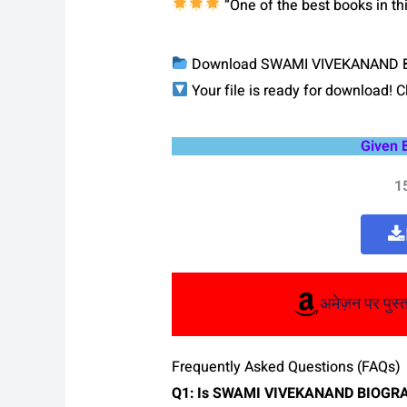
“One of the best books in th
Download SWAMI VIVEKANAND B
Your file is ready for download! Cl
Given 
1
अमेज़न पर पुस
Frequently Asked Questions (FAQs)
Q1: Is SWAMI VIVEKANAND BIOGRAP