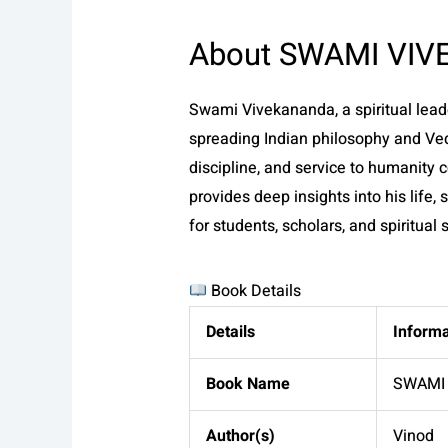
About SWAMI VI
Swami Vivekananda, a spiritual leade
spreading Indian philosophy and Veda
discipline, and service to humanity c
provides deep insights into his life
for students, scholars, and spiritual 
Book Details
Details
Informa
Book Name
SWAMI
Author(s)
Vinod