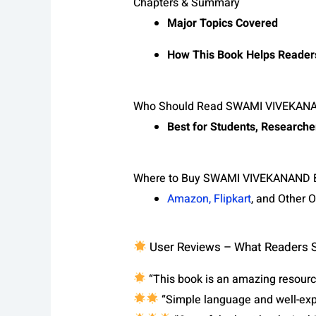
Chapters & Summary
Major Topics Covered
How This Book Helps Reader
Who Should Read SWAMI VIVEKAN
Best for Students, Researche
Where to Buy SWAMI VIVEKANAND
Amazon, Flipkart
, and Other O
User Reviews – What Reader
“This book is an amazing resourc
“Simple language and well-ex