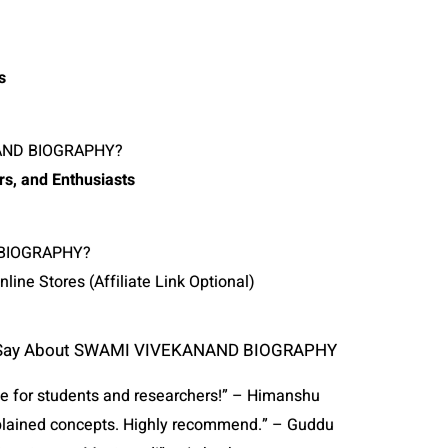
s
AND BIOGRAPHY?
rs, and Enthusiasts
 BIOGRAPHY?
nline Stores (Affiliate Link Optional)
s Say About SWAMI VIVEKANAND BIOGRAPHY
e for students and researchers!” – Himanshu
plained concepts. Highly recommend.” – Guddu