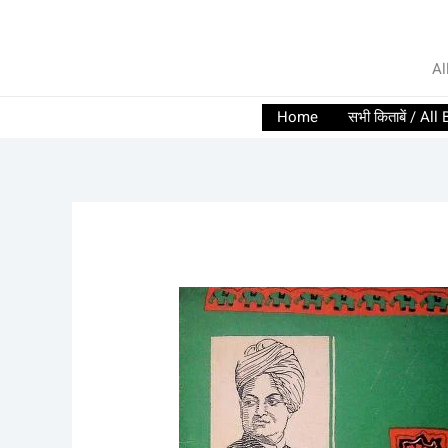
Skip
to
Al
content
Home
सभी किताबें / Al