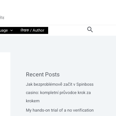
लोड
Search
guage
लेखक / Author
Recent Posts
Jak bezproblémově začít v Spinboss
casino: kompletní průvodce krok za
krokem
My hands‑on trial of a no verification