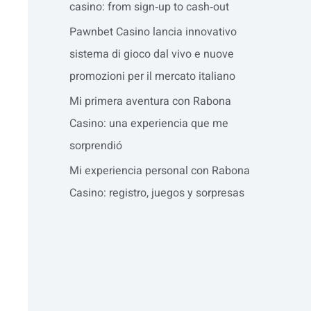
casino: from sign‑up to cash‑out
Pawnbet Casino lancia innovativo
sistema di gioco dal vivo e nuove
promozioni per il mercato italiano
Mi primera aventura con Rabona
Casino: una experiencia que me
sorprendió
Mi experiencia personal con Rabona
Casino: registro, juegos y sorpresas