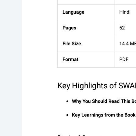
Language
Hindi
Pages
52
File Size
14.4 M
Format
PDF
Key Highlights of 
Why You Should Read This B
Key Learnings from the Book