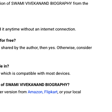
rsion of SWAMI VIVEKANAND BIOGRAPHY from the
it anytime without an internet connection.
 for free?
r shared by the author, then yes. Otherwise, consider
e in?
, which is compatible with most devices.
copy of SWAMI VIVEKANAND BIOGRAPHY?
er version from
Amazon, Flipkart
, or your local