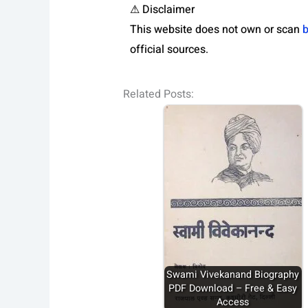
⚠ Disclaimer
This website does not own or scan
b
official sources.
Related Posts:
Swami Vivekanand Biography
PDF Download – Free & Easy
Access