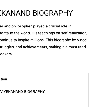
VEKANAND BIOGRAPHY
r and philosopher, played a crucial role in
nta to the world. His teachings on self-realization,
ontinue to inspire millions. This biography by Vinod
, struggles, and achievements, making it a must-read
seekers.
tion
 VIVEKANAND BIOGRAPHY