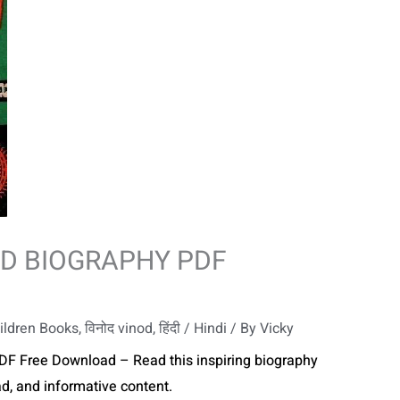
D BIOGRAPHY PDF
 Children Books
,
विनोद vinod
,
हिंदी / Hindi
/ By
Vicky
ree Download – Read this inspiring biography
d, and informative content.