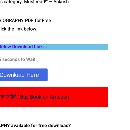
is category. Must read!” – Ankush
IOGRAPHY PDF for Free
ick the link below:
Below Download Link...
5 seconds to Wait.
Download Here
्तक खरीदें / Buy Book on Amazon
HY available for free download?