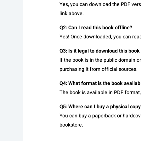
Yes, you can download the PDF ve
link above.
Q2: Can I read this book offline?
Yes! Once downloaded, you can read 
Q3: Is it legal to download this book
If the book is in the public domain o
purchasing it from official sources.
Q4: What format is the book availabl
The book is available in PDF format
Q5: Where can I buy a physical 
You can buy a paperback or hardcov
bookstore.