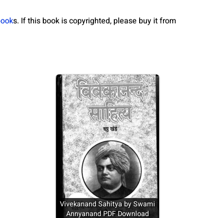
ook
s. If this book is copyrighted, please buy it from
Vivekanand Sahitya by Swami
Annyanand PDF Download