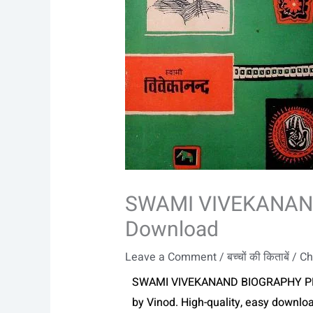
SWAMI VIVEKANAN
Download
Leave a Comment
/
बच्चों की किताबें /
SWAMI VIVEKANAND BIOGRAPHY PDF F
by Vinod. High-quality, easy downloa