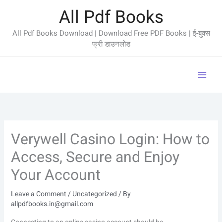
Skip
All Pdf Books
to
content
All Pdf Books Download | Download Free PDF Books | ई-बुक्स
फ्री डाउनलोड
Verywell Casino Login: How to
Access, Secure and Enjoy
Your Account
Leave a Comment
/
Uncategorized
/ By
allpdfbooks.in@gmail.com