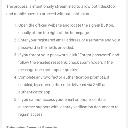
The process is intentionally streamlined to allow both desktop
and mobile users to proceed without confusion.
Open the official website and locate the sign-in button,
usually at the top right of the homepage.
Enter your registered email address or username and your
password in the fields provided.
If you forgot your password, click “Forgot password” and
follow the emailed reset link; check spam folders if the
message does not appear quickly.
Complete any two-factor authentication prompts, if
enabled, by entering the code delivered via SMS or
authenticator app.
If you cannot access your email or phone, contact
customer support with identity verification documents to
regain access.
Enhancing Account Security