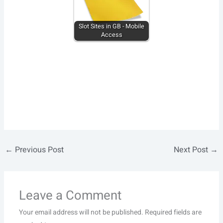
Slot Sites in GB - Mobile
Access
←
Previous Post
Next Post
→
Leave a Comment
Your email address will not be published.
Required fields are