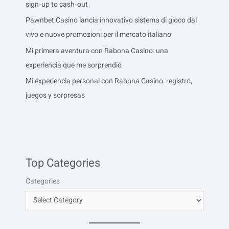
sign‑up to cash‑out
Pawnbet Casino lancia innovativo sistema di gioco dal
vivo e nuove promozioni per il mercato italiano
Mi primera aventura con Rabona Casino: una
experiencia que me sorprendió
Mi experiencia personal con Rabona Casino: registro,
juegos y sorpresas
Top Categories
Categories