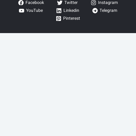
Facebook
Twitter
Instagram
YouTube
Linkedin
Telegram
Pinterest