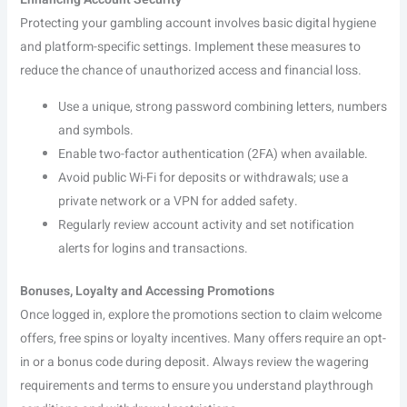
Protecting your gambling account involves basic digital hygiene
and platform-specific settings. Implement these measures to
reduce the chance of unauthorized access and financial loss.
Use a unique, strong password combining letters, numbers
and symbols.
Enable two-factor authentication (2FA) when available.
Avoid public Wi-Fi for deposits or withdrawals; use a
private network or a VPN for added safety.
Regularly review account activity and set notification
alerts for logins and transactions.
Bonuses, Loyalty and Accessing Promotions
Once logged in, explore the promotions section to claim welcome
offers, free spins or loyalty incentives. Many offers require an opt-
in or a bonus code during deposit. Always review the wagering
requirements and terms to ensure you understand playthrough