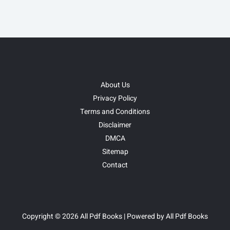
About Us
Privacy Policy
Terms and Conditions
Disclaimer
DMCA
Sitemap
Contact
Copyright © 2026 All Pdf Books | Powered by All Pdf Books