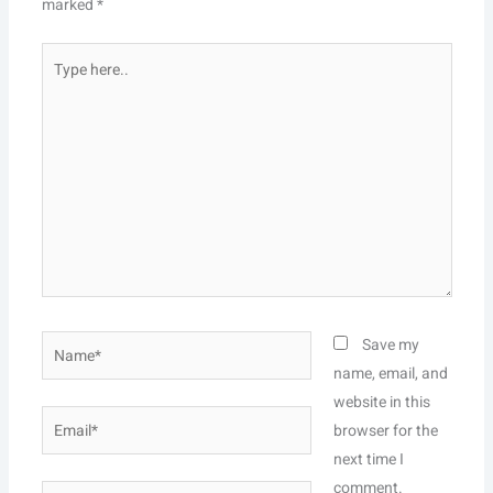
marked
*
Type
here..
Name*
Save my
name, email, and
website in this
Email*
browser for the
next time I
comment.