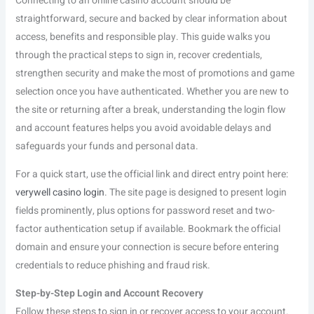
Connecting to an online casino account should be
straightforward, secure and backed by clear information about
access, benefits and responsible play. This guide walks you
through the practical steps to sign in, recover credentials,
strengthen security and make the most of promotions and game
selection once you have authenticated. Whether you are new to
the site or returning after a break, understanding the login flow
and account features helps you avoid avoidable delays and
safeguards your funds and personal data.
For a quick start, use the official link and direct entry point here:
verywell casino login
. The site page is designed to present login
fields prominently, plus options for password reset and two-
factor authentication setup if available. Bookmark the official
domain and ensure your connection is secure before entering
credentials to reduce phishing and fraud risk.
Step-by-Step Login and Account Recovery
Follow these steps to sign in or recover access to your account.