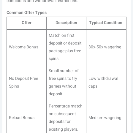
conditions and withdrawal restrictions.
Common Offer Types
Offer
Description
Typical Condition
Match on first
deposit or deposit
Welcome Bonus
30x-50x wagering
package plus free
spins.
Small number of
No Deposit Free
free spins to try
Low withdrawal
Spins
games without
caps
deposit.
Percentage match
on subsequent
Reload Bonus
Medium wagering
deposits for
existing players.