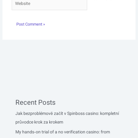
Website
Recent Posts
Jak bezproblémově začít v Spinboss casino: kompletní
průvodce krok za krokem
My hands‑on trial of a no verification casino: from