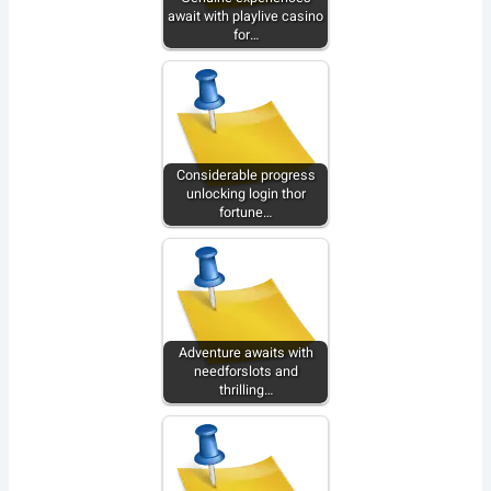
await with playlive casino
for…
Considerable progress
unlocking login thor
fortune…
Adventure awaits with
needforslots and
thrilling…