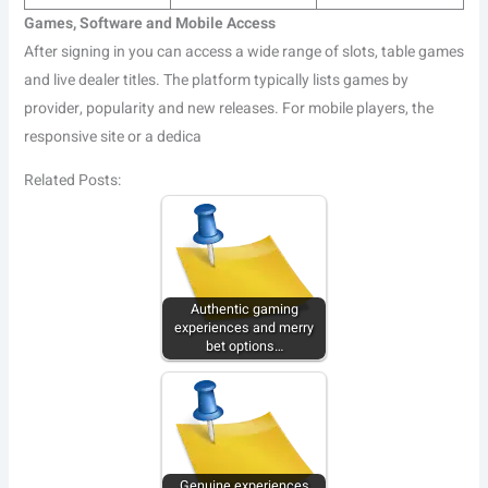
Games, Software and Mobile Access
After signing in you can access a wide range of slots, table games
and live dealer titles. The platform typically lists games by
provider, popularity and new releases. For mobile players, the
responsive site or a dedica
Related Posts:
Authentic gaming
experiences and merry
bet options…
Genuine experiences